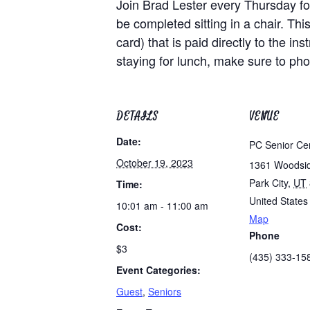
Join Brad Lester every Thursday for
be completed sitting in a chair. Th
card) that is paid directly to the i
staying for lunch, make sure to ph
DETAILS
VENUE
Date:
PC Senior Ce
October 19, 2023
1361 Woodsi
Park City
,
UT
Time:
United States
10:01 am - 11:00 am
Map
Cost:
Phone
$3
(435) 333-15
Event Categories:
Guest
,
Seniors