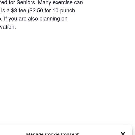
eared for Seniors. Many exercise can
 is a $3 fee ($2.50 for 10-punch
p. If you are also planning on
vation.
Manage Cookie Consent