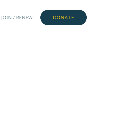
JOIN / RENEW
DONATE