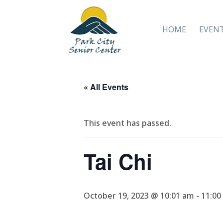
HOME
EVEN
« All Events
This event has passed.
Tai Chi
October 19, 2023 @ 10:01 am
-
11:00