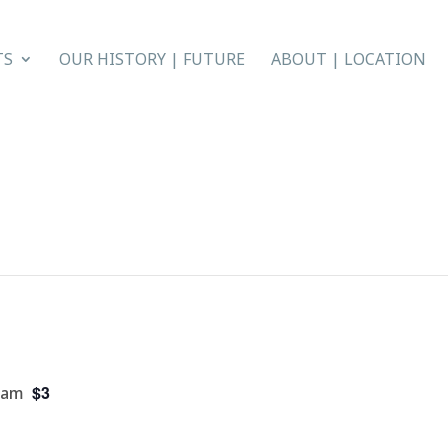
TS
OUR HISTORY | FUTURE
ABOUT | LOCATION
$3
 am