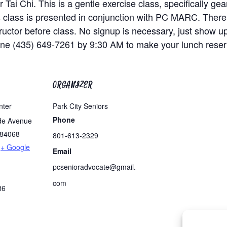
 Tai Chi. This is a gentle exercise class, specifically g
is class is presented in conjunction with PC MARC. There
nstructor before class. No signup is necessary, just show u
one (435) 649-7261 by 9:30 AM to make your lunch reser
ORGANIZER
nter
Park City Seniors
Phone
de Avenue
84068
801-613-2329
+ Google
Email
pcsenioradvocate@gmail.
com
86