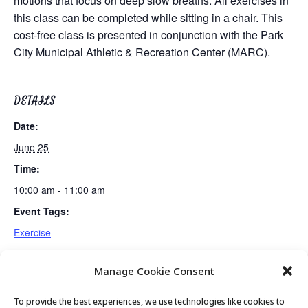
motions that focus on deep slow breaths. All exercises in
this class can be completed while sitting in a chair. This
cost-free class is presented in conjunction with the Park
City Municipal Athletic & Recreation Center (MARC).
DETAILS
Date:
June 25
Time:
10:00 am - 11:00 am
Event Tags:
Exercise
Manage Cookie Consent
Fun & Fit
Mexican Train Dominoes Club
To provide the best experiences, we use technologies like cookies to