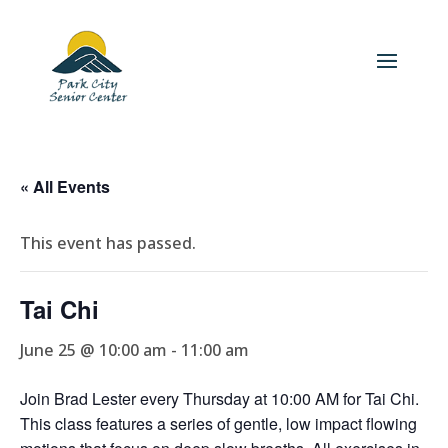
« All Events
This event has passed.
Tai Chi
June 25 @ 10:00 am
-
11:00 am
Join Brad Lester every Thursday at 10:00 AM for Tai Chi.
This class features a series of gentle, low impact flowing