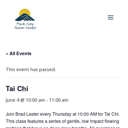
« All Events
This event has passed.
Tai Chi
June 4 @ 10:00 am
-
11:00 am
Join Brad Lester every Thursday at 10:00 AM for Tai Chi.
This class features a series of gentle, low impact flowing