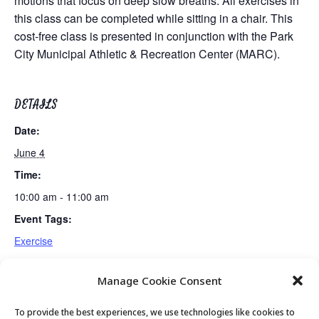
motions that focus on deep slow breaths. All exercises in
this class can be completed while sitting in a chair. This
cost-free class is presented in conjunction with the Park
City Municipal Athletic & Recreation Center (MARC).
DETAILS
Date:
June 4
Time:
10:00 am - 11:00 am
Event Tags:
Exercise
Manage Cookie Consent
Fun & Fit
Mexican Train Dominoes Club
To provide the best experiences, we use technologies like cookies to