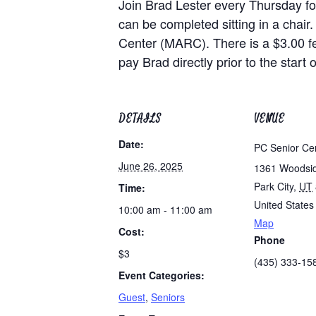
Join Brad Lester every Thursday for
can be completed sitting in a chair.
Center (MARC). There is a $3.00 f
pay Brad directly prior to the start o
DETAILS
VENUE
Date:
PC Senior Ce
June 26, 2025
1361 Woodsi
Park City
,
UT
Time:
United States
10:00 am - 11:00 am
Map
Cost:
Phone
$3
(435) 333-15
Event Categories:
Guest
,
Seniors