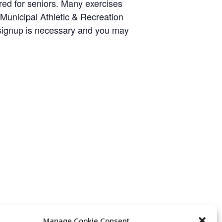
ared for seniors. Many exercises
y Municipal Athletic & Recreation
 signup is necessary and you may
Manage Cookie Consent