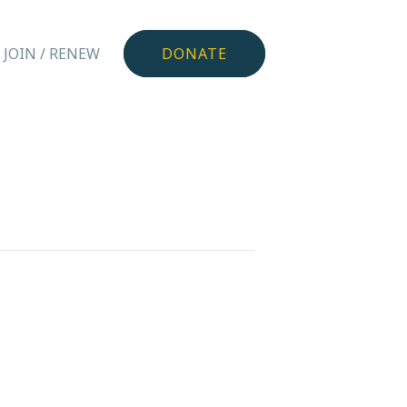
JOIN / RENEW
DONATE