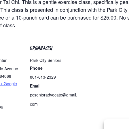
 Tai Chi. This is a gentle exercise class, specifically ge
 This class is presented in conjunction with the Park Cit
ee or a 10-punch card can be purchased for $25.00. No
f class.
ORGANIZER
nter
Park City Seniors
Phone
de Avenue
84068
801-613-2329
+ Google
Email
pcsenioradvocate@gmail.
com
86