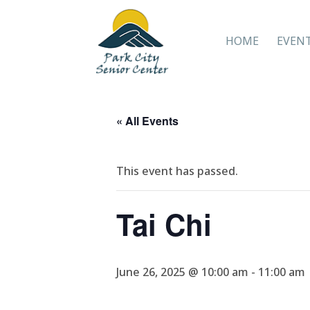
HOME
EVEN
« All Events
This event has passed.
Tai Chi
June 26, 2025 @ 10:00 am
-
11:00 am