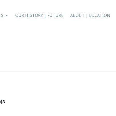
TS
OUR HISTORY | FUTURE
ABOUT | LOCATION
$3