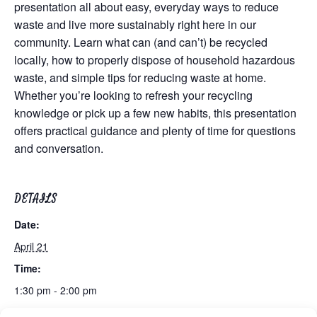
presentation all about easy, everyday ways to reduce
waste and live more sustainably right here in our
community. Learn what can (and can’t) be recycled
locally, how to properly dispose of household hazardous
waste, and simple tips for reducing waste at home.
Whether you’re looking to refresh your recycling
knowledge or pick up a few new habits, this presentation
offers practical guidance and plenty of time for questions
and conversation.
DETAILS
Date:
April 21
Time:
1:30 pm - 2:00 pm