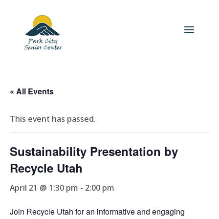
« All Events
This event has passed.
Sustainability Presentation by
Recycle Utah
April 21 @ 1:30 pm
-
2:00 pm
Join Recycle Utah for an informative and engaging