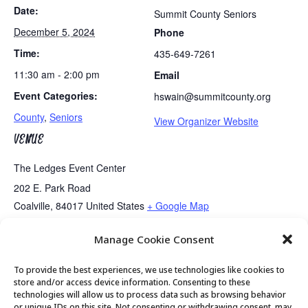
Date:
Summit County Seniors
December 5, 2024
Phone
Time:
435-649-7261
11:30 am - 2:00 pm
Email
Event Categories:
hswain@summitcounty.org
County
,
Seniors
View Organizer Website
VENUE
The Ledges Event Center
202 E. Park Road
Coalville
,
84017
United States
+ Google Map
Manage Cookie Consent
Tai Chi
Exercise Class
To provide the best experiences, we use technologies like cookies to
store and/or access device information. Consenting to these
technologies will allow us to process data such as browsing behavior
or unique IDs on this site. Not consenting or withdrawing consent, may