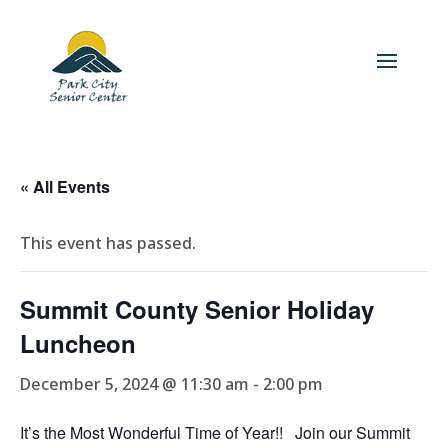
« All Events
This event has passed.
Summit County Senior Holiday
Luncheon
December 5, 2024 @ 11:30 am
-
2:00 pm
It’s the Most Wonderful Time of Year!! Join our Summit