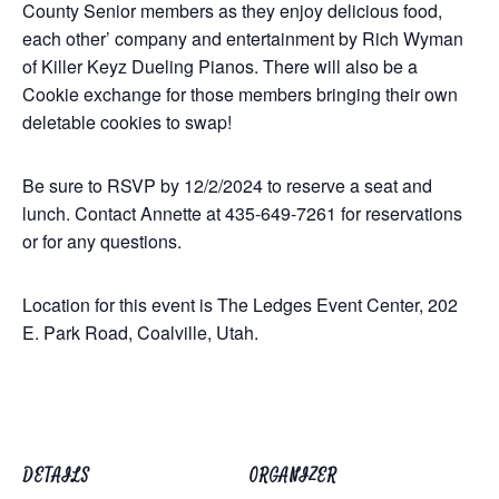
County Senior members as they enjoy delicious food,
each other’ company and entertainment by Rich Wyman
of Killer Keyz Dueling Pianos. There will also be a
Cookie exchange for those members bringing their own
deletable cookies to swap!
Be sure to RSVP by 12/2/2024 to reserve a seat and
lunch. Contact Annette at 435-649-7261 for reservations
or for any questions.
Location for this event is The Ledges Event Center, 202
E. Park Road, Coalville, Utah.
DETAILS
ORGANIZER