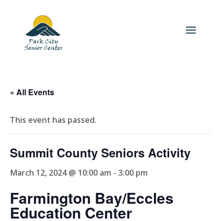
« All Events
This event has passed.
Summit County Seniors Activity
March 12, 2024 @ 10:00 am
-
3:00 pm
Farmington Bay/Eccles
Education Center