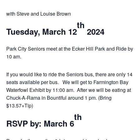
with Steve and Louise Brown
th
Tuesday, March 12
2024
Park City Seniors meet at the Ecker Hill Park and Ride by
10 am.
If you would like to ride the Seniors bus, there are only 14
seats available per bus.
We will get to Farmington Bay
Waterfowl Exhibit by 11:00 am.
After we will be eating at
Chuck-A-Rama in Bountiful around 1 pm. (Bring
$13.57+Tip)
th
RSVP by: March 6