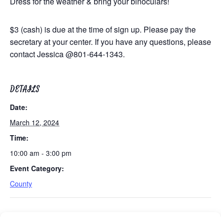
Dress for the weather & bring your binoculars!
$3 (cash) is due at the time of sign up.
Please pay the
secretary at your center.
If you have any questions, please
contact Jessica @801-644-1343.
DETAILS
Date:
March 12, 2024
Time:
10:00 am - 3:00 pm
Event Category:
County
Tues/Thurs AM – Free Senior Fit Exercise Class
Easy Bridge