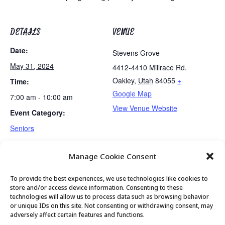
DETAILS
VENUE
Date:
Stevens Grove
May 31, 2024
4412-4410 Millrace Rd.
Oakley
,
Utah
84055
+
Time:
Google Map
7:00 am - 10:00 am
View Venue Website
Event Category:
Seniors
Manage Cookie Consent
No Golden Art Club
Exercise Class
To provide the best experiences, we use technologies like cookies to
store and/or access device information. Consenting to these
technologies will allow us to process data such as browsing behavior
or unique IDs on this site. Not consenting or withdrawing consent, may
© 2026 Park City Senior Center, All rights
adversely affect certain features and functions.
reserved