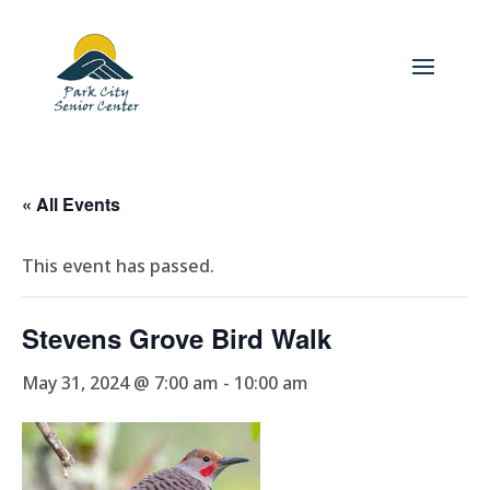
« All Events
This event has passed.
Stevens Grove Bird Walk
May 31, 2024 @ 7:00 am
-
10:00 am