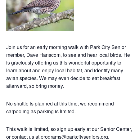
Join us for an early morning walk with Park City Senior
member, Dave Hanscom, to see and hear local birds. He
is graciously offering us this wonderful opportunity to
learn about and enjoy local habitat, and identify many
avian species. We may even decide to eat breakfast
afterward, so bring money.
No shuttle is planned at this time; we recommend
carpooling as parking is limited.
This walk is limited, so sign up early at our Senior Center,
or contact us at
programs@parkcityseniors.org
.