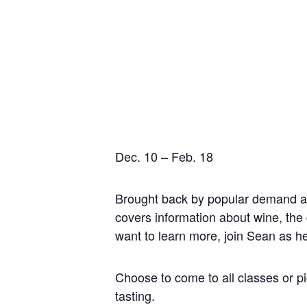
Tuesdays,
Dec. 10 – Feb. 18
Brought back by popular demand a
covers information about wine, the 
want to learn more, join Sean as h
Choose to come to all classes or p
tasting.