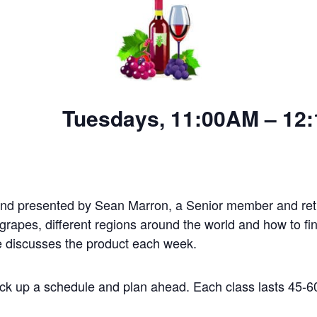
 11:00AM – 12:15
nd presented by Sean Marron, a Senior member and reti
grapes, different regions around the world and how to fin
e discusses the product each week.
ick up a schedule and plan ahead. Each class lasts 45-