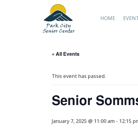
HOME
EVEN
« All Events
This event has passed.
Senior Somm
January 7, 2025 @ 11:00 am
-
12:15 p