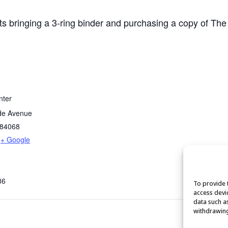
ts bringing a 3-ring binder and purchasing a copy of The
nter
de Avenue
84068
+ Google
86
To provide 
access devi
data such a
withdrawing
Fu