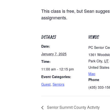
This class is free, but Sean sugges
assignments.
DETAILS
VENUE
Date:
PC Senior Ce
January 7, 2025
1361 Woodsi
Park City
,
UT
Time:
United States
11:00 am - 12:15 pm
Map
Event Categories:
Phone
Guest
,
Seniors
(435) 333-15
Senior Summit County Activity