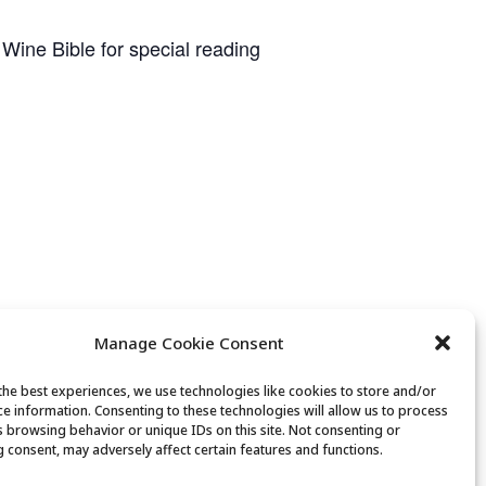
 Wine Bible for special reading
Manage Cookie Consent
the best experiences, we use technologies like cookies to store and/or
ce information. Consenting to these technologies will allow us to process
s browsing behavior or unique IDs on this site. Not consenting or
 consent, may adversely affect certain features and functions.
n Bridge ….. from Beginner to Expert