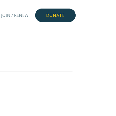
JOIN / RENEW
DONATE