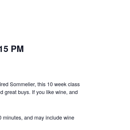
 PM
red Sommelier, this 10 week class
d great buys. If you like wine, and
60 minutes, and may include wine