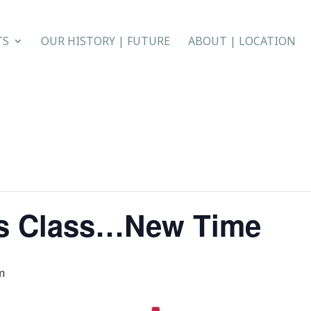
TS
OUR HISTORY | FUTURE
ABOUT | LOCATION
s Class…New Time
m