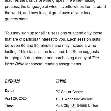
teaches the
basics of wine grapes, the wine-making
process, the language of wine, favorite wines from around
the world, and
how to spot great buys at your local
grocery store.
You may sign up for all 10 sessions or attend only those
that are of particular interest to you. Each session lasts
between 60 and 90 minutes and may include a wine
tasting. This class is free to attend, but Sean suggests
bringing a 3-ring binder and purchasing a copy of
The
Wine Bible
for special reading assignments.
DETAILS
VENUE
Date:
PC Senior Center
April 29, 2025
1361 Woodside Avenue
Park City
,
UT
84068
United
Time: