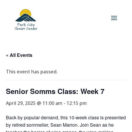
« All Events
This event has passed.
Senior Somms Class: Week 7
April 29, 2025 @ 11:00 am
-
12:15 pm
Back by popular demand, this 10-week class is presented
by retired sommelier, Sean Marron. Join Sean as he