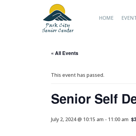
HOME
EVEN
« All Events
This event has passed.
Senior Self D
$3
July 2, 2024 @ 10:15 am
-
11:00 am