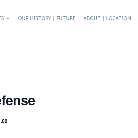
TS
OUR HISTORY | FUTURE
ABOUT | LOCATION
efense
.00