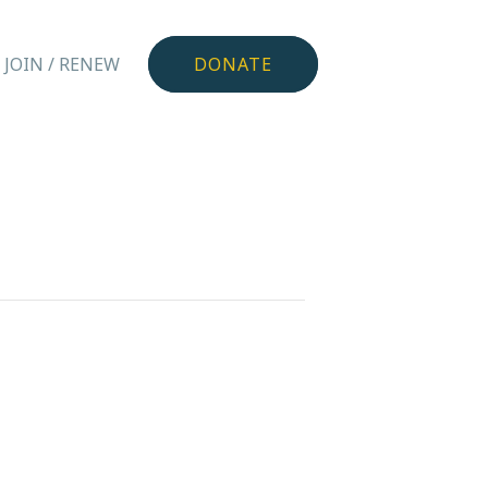
JOIN / RENEW
DONATE