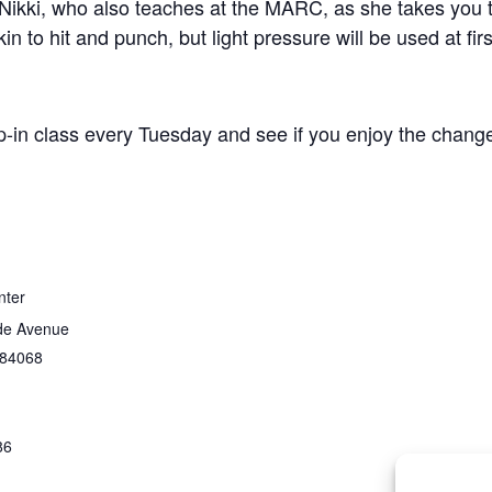
Nikki, who also teaches at the MARC, as she takes you t
n to hit and punch, but light pressure will be used at firs
p-in class every Tuesday and see if you enjoy the change
nter
de Avenue
84068
86