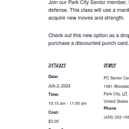
Join our Park City Senior member, 
defense. This class will use a maniki
acquire new moves and strength.
Check out this new option as a dro
purchase a discounted punch card.
DETAILS
VENUE
Date:
PC Senior Ce
July 2, 2024
1361 Woodsi
Park City
,
UT
Time:
United States
10:15 am - 11:00 am
Phone
Cost:
(435) 333-15
$3.00