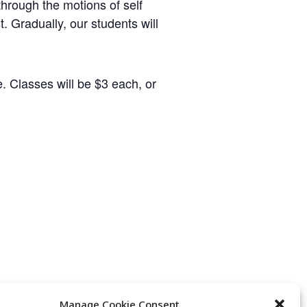
hrough the motions of self
t. Gradually, our students will
. Classes will be $3 each, or
Manage Cookie Consent