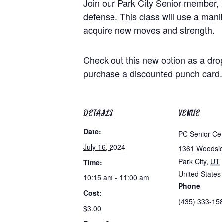
Join our Park City Senior member, 
defense. This class will use a maniki
acquire new moves and strength.
Check out this new option as a dro
purchase a discounted punch card.
DETAILS
VENUE
Date:
PC Senior Ce
July 16, 2024
1361 Woodsi
Park City
,
UT
Time:
United States
10:15 am - 11:00 am
Phone
Cost:
(435) 333-15
$3.00