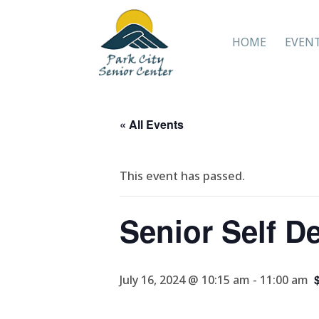
HOME
EVEN
« All Events
This event has passed.
Senior Self D
July 16, 2024 @ 10:15 am
-
11:00 am