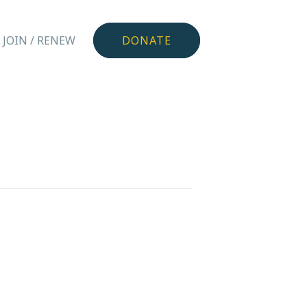
JOIN / RENEW
DONATE