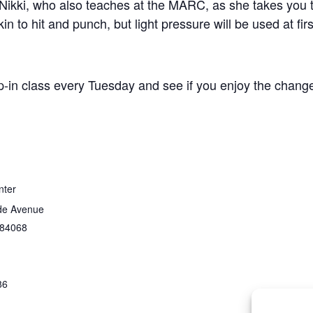
Nikki, who also teaches at the MARC, as she takes you t
n to hit and punch, but light pressure will be used at firs
p-in class every Tuesday and see if you enjoy the change
nter
de Avenue
84068
86