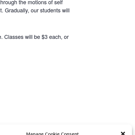
hrough the motions of self
t. Gradually, our students will
. Classes will be $3 each, or
Manage Cookie Consent