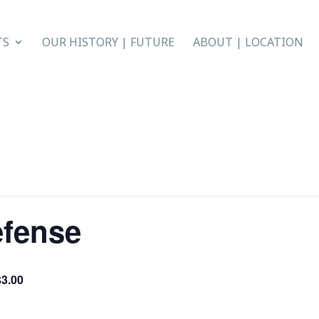
TS
OUR HISTORY | FUTURE
ABOUT | LOCATION
efense
$3.00