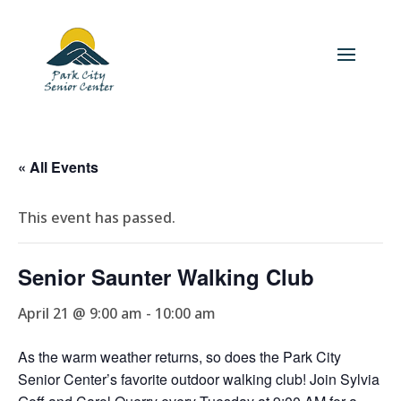
« All Events
This event has passed.
Senior Saunter Walking Club
April 21 @ 9:00 am
-
10:00 am
As the warm weather returns, so does the Park City
Senior Center’s favorite outdoor walking club! Join Sylvia