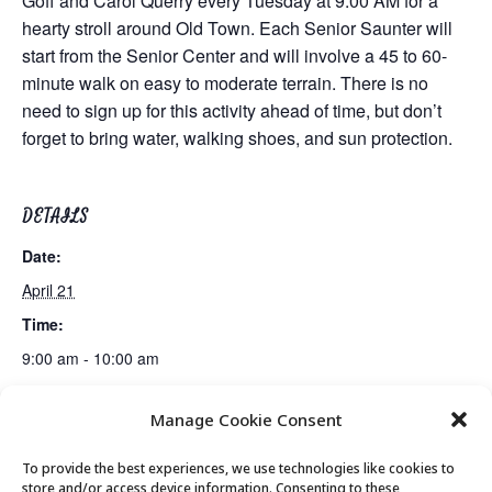
Goff and Carol Querry every Tuesday at 9:00 AM for a
hearty stroll around Old Town. Each Senior Saunter will
start from the Senior Center and will involve a 45 to 60-
minute walk on easy to moderate terrain. There is no
need to sign up for this activity ahead of time, but don’t
forget to bring water, walking shoes, and sun protection.
DETAILS
Date:
April 21
Time:
9:00 am - 10:00 am
Manage Cookie Consent
Live Music: Dana Williams
Movement & Mobility
To provide the best experiences, we use technologies like cookies to
store and/or access device information. Consenting to these