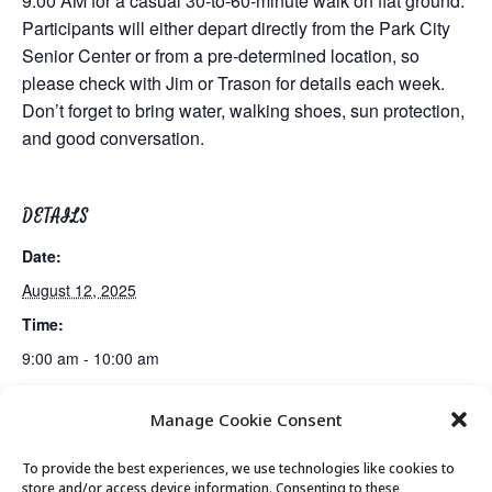
9:00 AM for a casual 30-to-60-minute walk on flat ground.
Participants will either depart directly from the Park City
Senior Center or from a pre-determined location, so
please check with Jim or Trason for details each week.
Don’t forget to bring water, walking shoes, sun protection,
and good conversation.
DETAILS
Date:
August 12, 2025
Time:
9:00 am - 10:00 am
Manage Cookie Consent
PC Senior Center Board Meeting
Movement & Mobility
To provide the best experiences, we use technologies like cookies to
store and/or access device information. Consenting to these