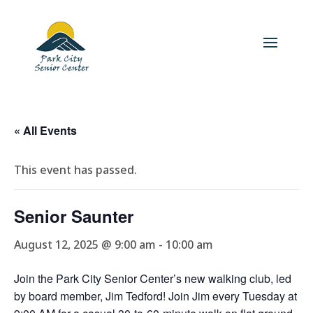
« All Events
This event has passed.
Senior Saunter
August 12, 2025 @ 9:00 am
-
10:00 am
Join the Park City Senior Center’s new walking club, led
by board member, Jim Tedford! Join Jim every Tuesday at