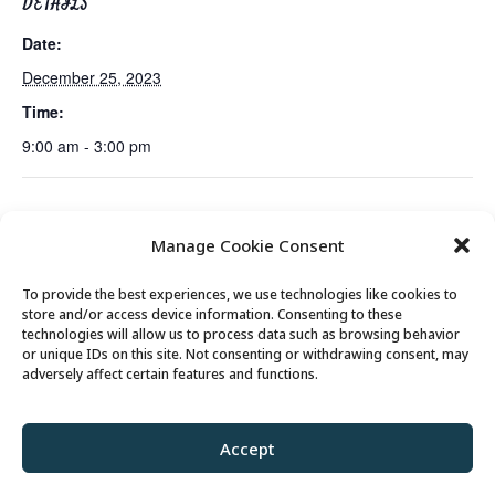
DETAILS
Date:
December 25, 2023
Time:
9:00 am - 3:00 pm
Holiday Cookie and
No Class Today Tues/Thurs AM – Free Senior
Manage Cookie Consent
Candy Exchange
Fit Exercise Class with Peg
To provide the best experiences, we use technologies like cookies to
store and/or access device information. Consenting to these
technologies will allow us to process data such as browsing behavior
or unique IDs on this site. Not consenting or withdrawing consent, may
© 2026 Park City Senior Center, All rights
adversely affect certain features and functions.
reserved
Accept
Privacy Policy
//
Cookie Policy
//
Terms of