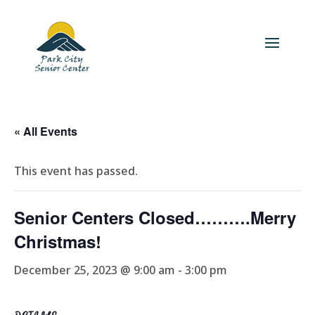
« All Events
This event has passed.
Senior Centers Closed……….Merry
Christmas!
December 25, 2023 @ 9:00 am
-
3:00 pm