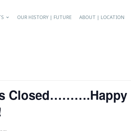
TS
OUR HISTORY | FUTURE
ABOUT | LOCATION
ers Closed……….Happy
!