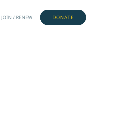
JOIN / RENEW
DONATE