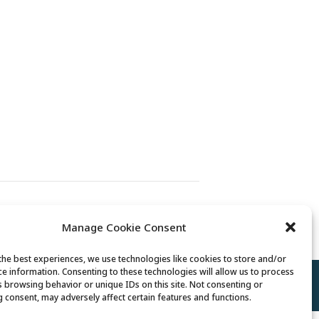
Senior Center Open
Manage Cookie Consent
the best experiences, we use technologies like cookies to store and/or
ce information. Consenting to these technologies will allow us to process
Policy
//
Cookie Policy
//
Terms of Use
s browsing behavior or unique IDs on this site. Not consenting or
 consent, may adversely affect certain features and functions.