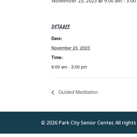
November 23, 2023 @ 9:00 am
-
3:00
DETAILS
Date:
November 23, 2023
Time:
9:00 am - 3:00 pm
Guided Meditation
© 2026 Park City Senior Center, All right