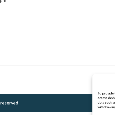
 pm
To provide 
access devi
s reserved
Privacy 
data such a
withdrawing