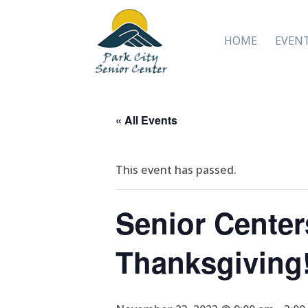
HOME
EVEN
« All Events
This event has passed.
Senior Cent
Thanksgiving