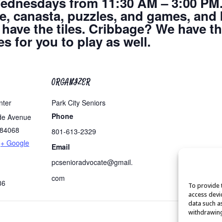
dnesdays from 11:30 AM – 3:00 PM.
dge, canasta, puzzles, and games, and
ave the tiles. Cribbage? We have t
s for you to play as well.
ORGANIZER
nter
Park City Seniors
Phone
de Avenue
84068
801-613-2329
+ Google
Email
pcsenioradvocate@gmail.
com
86
To provide 
access devi
data such a
withdrawing