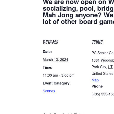
We are now open on We
socializing, pool, bri
Mah Jong anyone? We h
lot of other board game
DETAILS
VENUE
Date:
PC Senior Ce
March 13, 2024
1361 Woodsi
Park City
,
UT
Time:
United States
11:30 am - 3:00 pm
Map
Event Category:
Phone
Seniors
(435) 333-15