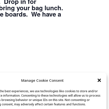
 Drop in for
 bring your bag lunch.
he boards. We have a
Manage Cookie Consent
the best experiences, we use technologies like cookies to store and/or
ce information. Consenting to these technologies will allow us to process
s browsing behavior or unique IDs on this site. Not consenting or
 consent, may adversely affect certain features and functions.