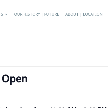
TS
OUR HISTORY | FUTURE
ABOUT | LOCATION
r Open