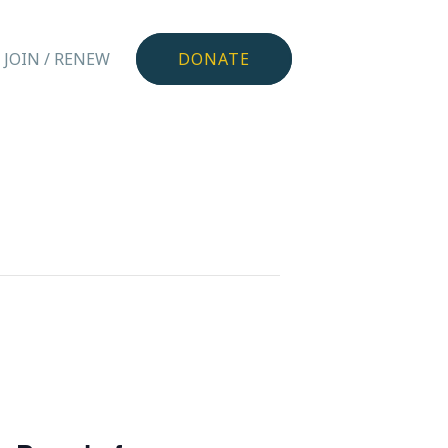
JOIN / RENEW
DONATE