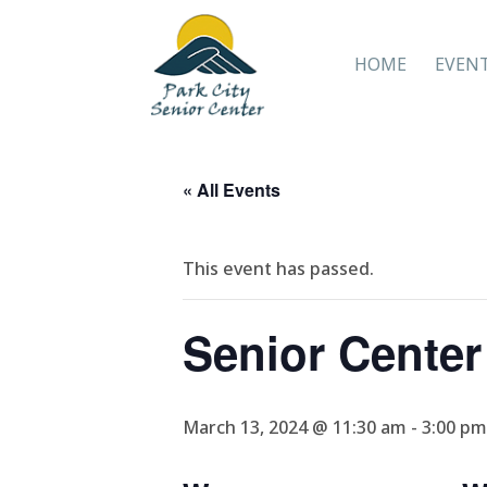
HOME
EVEN
« All Events
This event has passed.
Senior Cente
March 13, 2024 @ 11:30 am
-
3:00 pm