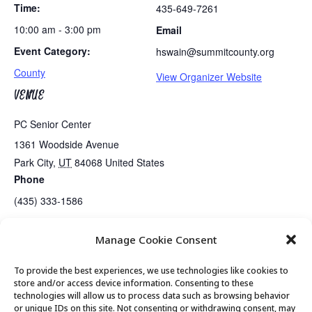
Time:
435-649-7261
10:00 am - 3:00 pm
Email
Event Category:
hswain@summitcounty.org
County
View Organizer Website
VENUE
PC Senior Center
1361 Woodside Avenue
Park City
,
UT
84068
United States
Phone
(435) 333-1586
Manage Cookie Consent
Tues/Thurs AM – Free Senior Fit Exercise Class with Peg
Tai Chi
To provide the best experiences, we use technologies like cookies to
store and/or access device information. Consenting to these
technologies will allow us to process data such as browsing behavior
or unique IDs on this site. Not consenting or withdrawing consent, may
© 2026 Park City Senior Center, All rights