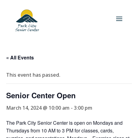
« All Events
This event has passed.
Senior Center Open
March 14, 2024 @ 10:00 am
-
3:00 pm
The Park City Senior Center is open on Mondays and
Thursdays from 10 AM to 3 PM for classes, cards,