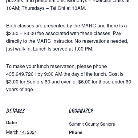
puzzles, and presentations. Mondays – Exercise class at
10AM; Thursdays – Tai Chi at 10AM.
Both classes are presented by the MARC and there is a
$2.50 – $3.00 fee associated with these classes. Pay
directly to the MARC instructor. No reservations needed,
just walk in. Lunch is served at 1:00 PM.
To make your lunch reservation, please phone
435.649.7261 by 9:30 AM the day of the lunch. Cost is
$3.00 for Seniors 60 and over, or $6.00 for those under 60
years of age.
DETAILS
ORGANIZER
Date:
Summit County Seniors
March 14, 2024
Phone