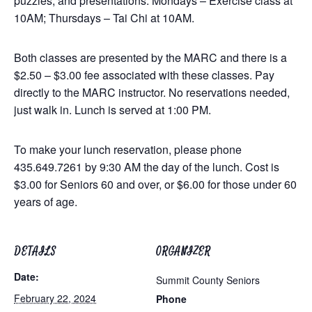
puzzles, and presentations. Mondays – Exercise class at
10AM; Thursdays – Tai Chi at 10AM.
Both classes are presented by the MARC and there is a
$2.50 – $3.00 fee associated with these classes. Pay
directly to the MARC instructor. No reservations needed,
just walk in. Lunch is served at 1:00 PM.
To make your lunch reservation, please phone
435.649.7261 by 9:30 AM the day of the lunch. Cost is
$3.00 for Seniors 60 and over, or $6.00 for those under 60
years of age.
DETAILS
ORGANIZER
Date:
Summit County Seniors
February 22, 2024
Phone