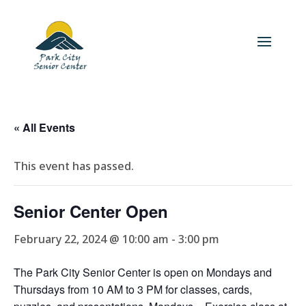
« All Events
This event has passed.
Senior Center Open
February 22, 2024 @ 10:00 am
-
3:00 pm
The Park City Senior Center is open on Mondays and
Thursdays from 10 AM to 3 PM for classes, cards,