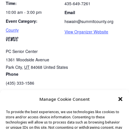
Time:
435-649-7261
10:00 am - 3:00 pm
Email
Event Category:
hswain@summitcounty.org
County
View Organizer Website
VENUE
PC Senior Center
1361 Woodside Avenue
Park City
,
UT
84068
United States
Phone
(435) 333-1586
Manage Cookie Consent
Tues/Thurs AM – Free Senior Fit Exercise Class with Peg
Tai Chi
To provide the best experiences, we use technologies like cookies to
store and/or access device information. Consenting to these
technologies will allow us to process data such as browsing behavior
or unique IDs on this site. Not consenting or withdrawing consent, may
© 2026 Park City Senior Center, All rights