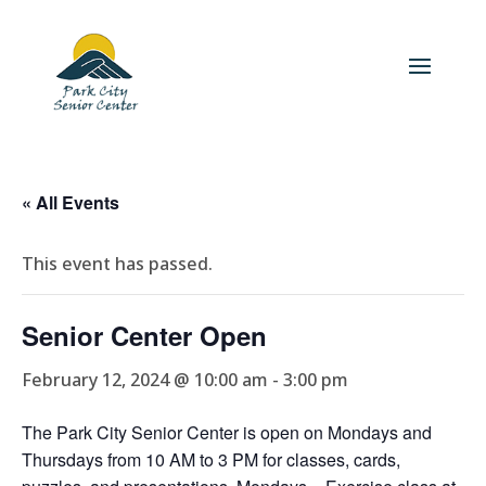
« All Events
This event has passed.
Senior Center Open
February 12, 2024 @ 10:00 am
-
3:00 pm
The Park City Senior Center is open on Mondays and
Thursdays from 10 AM to 3 PM for classes, cards,