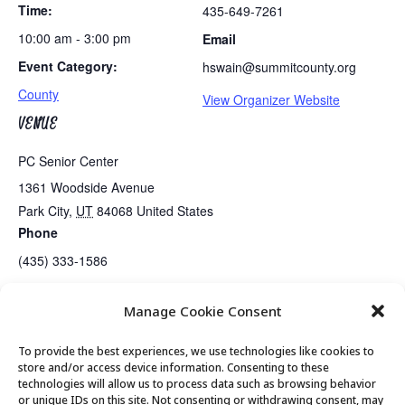
Time:
435-649-7261
10:00 am - 3:00 pm
Email
Event Category:
hswain@summitcounty.org
County
View Organizer Website
VENUE
PC Senior Center
1361 Woodside Avenue
Park City
,
UT
84068
United States
Phone
(435) 333-1586
Manage Cookie Consent
Golden Art Club
Exercise Class
To provide the best experiences, we use technologies like cookies to
store and/or access device information. Consenting to these
technologies will allow us to process data such as browsing behavior
or unique IDs on this site. Not consenting or withdrawing consent, may
© 2026 Park City Senior Center, All rights