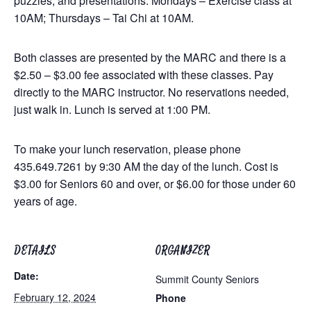
puzzles, and presentations. Mondays – Exercise class at
10AM; Thursdays – Tai Chi at 10AM.
Both classes are presented by the MARC and there is a
$2.50 – $3.00 fee associated with these classes. Pay
directly to the MARC instructor. No reservations needed,
just walk in. Lunch is served at 1:00 PM.
To make your lunch reservation, please phone
435.649.7261 by 9:30 AM the day of the lunch. Cost is
$3.00 for Seniors 60 and over, or $6.00 for those under 60
years of age.
DETAILS
ORGANIZER
Date:
Summit County Seniors
February 12, 2024
Phone