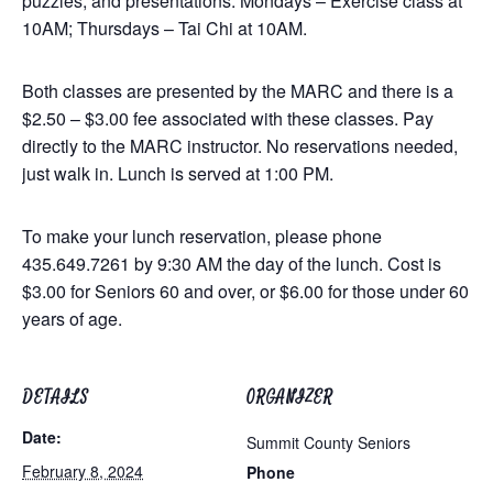
puzzles, and presentations. Mondays – Exercise class at
10AM; Thursdays – Tai Chi at 10AM.
Both classes are presented by the MARC and there is a
$2.50 – $3.00 fee associated with these classes. Pay
directly to the MARC instructor. No reservations needed,
just walk in. Lunch is served at 1:00 PM.
To make your lunch reservation, please phone
435.649.7261 by 9:30 AM the day of the lunch. Cost is
$3.00 for Seniors 60 and over, or $6.00 for those under 60
years of age.
DETAILS
ORGANIZER
Date:
Summit County Seniors
February 8, 2024
Phone