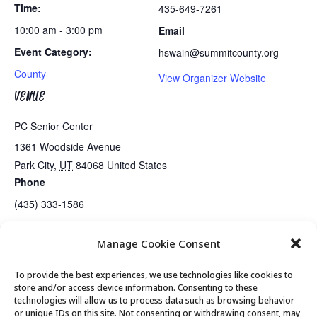
Time:
435-649-7261
10:00 am - 3:00 pm
Email
Event Category:
hswain@summitcounty.org
County
View Organizer Website
VENUE
PC Senior Center
1361 Woodside Avenue
Park City
,
UT
84068
United States
Phone
(435) 333-1586
Manage Cookie Consent
Tues/Thurs AM – Free Senior Fit Exercise Class with Peg
Tai Chi
To provide the best experiences, we use technologies like cookies to
store and/or access device information. Consenting to these
technologies will allow us to process data such as browsing behavior
or unique IDs on this site. Not consenting or withdrawing consent, may
© 2026 Park City Senior Center, All rights