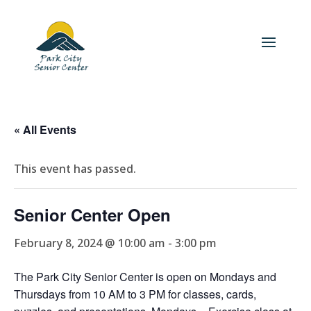
« All Events
This event has passed.
Senior Center Open
February 8, 2024 @ 10:00 am
-
3:00 pm
The Park City Senior Center is open on Mondays and
Thursdays from 10 AM to 3 PM for classes, cards,