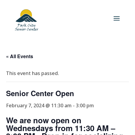
« All Events
This event has passed.
Senior Center Open
February 7, 2024 @ 11:30 am
-
3:00 pm
We are now open on
Wednesdays from 11:30 AM –