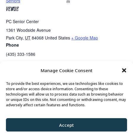
Seniors
m
VENUE
PC Senior Center
1361 Woodside Avenue
Park City
,
UT
84068
United States
+ Google Map
Phone
(435) 333-1586
Manage Cookie Consent
Koffee Klatch Returns….
Mahjongg Lessons
To provide the best experiences, we use technologies like cookies to
store and/or access device information. Consenting to these
technologies will allow us to process data such as browsing behavior
or unique IDs on this site. Not consenting or withdrawing consent, may
© 2026 Park City Senior Center, All rights
adversely affect certain features and functions.
reserved
Accept
Privacy Policy
//
Cookie Policy
//
Terms of