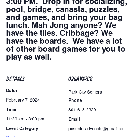
3:00 PM. Drop in for socializing,
pool, bridge, canasta, puzzles,
and games, and bring your bag
lunch. Mah Jong anyone? We
have the tiles. Cribbage? We
have the boards. We have a lot
of other board games for you to
play as well.
DETAILS
ORGANIZER
Date:
Park City Seniors
February 7, 2024
Phone
Time:
801-613-2329
11:30 am - 3:00 pm
Email
Event Category:
pcsenioradvocate@gmail.co