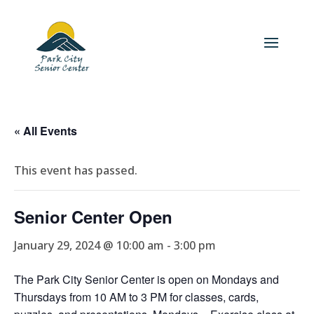
« All Events
This event has passed.
Senior Center Open
January 29, 2024 @ 10:00 am
-
3:00 pm
The Park City Senior Center is open on Mondays and
Thursdays from 10 AM to 3 PM for classes, cards,