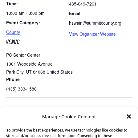
Time:
435-649-7261
10:00 am - 3:00 pm
Email
Event Category:
hswain@summitcounty.org
County
View Organizer Website
VENUE
PC Senior Center
1361 Woodside Avenue
Park City
,
UT
84068
United States
Phone
(435) 333-1586
Sundance…Thelma & Audience Winner in US Doc
Exercise
Manage Cookie Consent
Competition
Class
To provide the best experiences, we use technologies like cookies to
store and/or access device information. Consenting to these