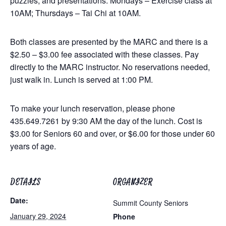
puzzles, and presentations. Mondays – Exercise class at
10AM; Thursdays – Tai Chi at 10AM.
Both classes are presented by the MARC and there is a
$2.50 – $3.00 fee associated with these classes. Pay
directly to the MARC instructor. No reservations needed,
just walk in. Lunch is served at 1:00 PM.
To make your lunch reservation, please phone
435.649.7261 by 9:30 AM the day of the lunch. Cost is
$3.00 for Seniors 60 and over, or $6.00 for those under 60
years of age.
DETAILS
ORGANIZER
Date:
Summit County Seniors
January 29, 2024
Phone