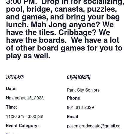
3:00 PM. Drop in for socializing,
pool, bridge, canasta, puzzles,
and games, and bring your bag
lunch. Mah Jong anyone? We
have the tiles. Cribbage? We
have the boards. We have a lot
of other board games for you to
play as well.
DETAILS
ORGANIZER
Date:
Park City Seniors
November 15, 2023
Phone
Time:
801-613-2329
11:30 am - 3:00 pm
Email
Event Category:
pcsenioradvocate@gmail.co