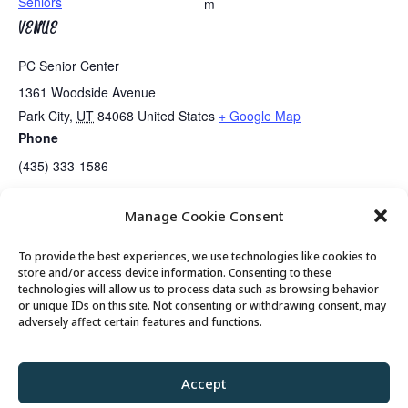
Seniors
m
VENUE
PC Senior Center
1361 Woodside Avenue
Park City
,
UT
84068
United States
+ Google Map
Phone
(435) 333-1586
Manage Cookie Consent
Meet with Mayor Nann Worel
Bridge Lessons Today
To provide the best experiences, we use technologies like cookies to
store and/or access device information. Consenting to these
technologies will allow us to process data such as browsing behavior
or unique IDs on this site. Not consenting or withdrawing consent, may
© 2026 Park City Senior Center, All rights
adversely affect certain features and functions.
reserved
Accept
Privacy Policy
//
Cookie Policy
//
Terms of