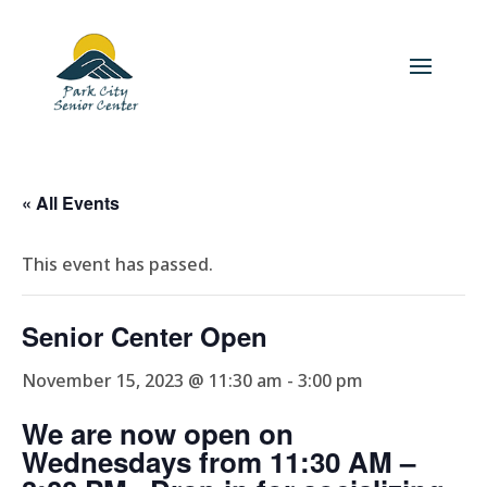
« All Events
This event has passed.
Senior Center Open
November 15, 2023 @ 11:30 am
-
3:00 pm
We are now open on
Wednesdays from 11:30 AM –