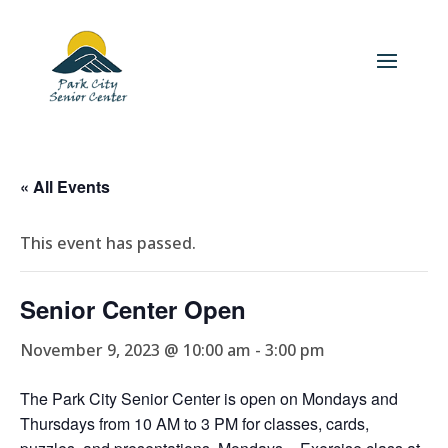
« All Events
This event has passed.
Senior Center Open
November 9, 2023 @ 10:00 am
-
3:00 pm
The Park City Senior Center is open on Mondays and
Thursdays from 10 AM to 3 PM for classes, cards,