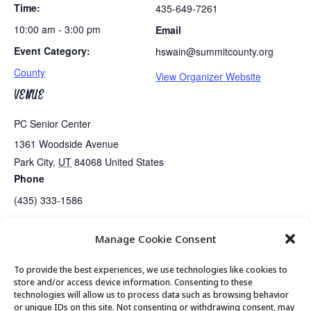
Time:
435-649-7261
10:00 am - 3:00 pm
Email
Event Category:
hswain@summitcounty.org
County
View Organizer Website
VENUE
PC Senior Center
1361 Woodside Avenue
Park City
,
UT
84068
United States
Phone
(435) 333-1586
Manage Cookie Consent
Tues/Thurs AM – Free Senior Fit Exercise Class with Peg
Tai Chi
To provide the best experiences, we use technologies like cookies to
store and/or access device information. Consenting to these
technologies will allow us to process data such as browsing behavior
or unique IDs on this site. Not consenting or withdrawing consent, may
© 2026 Park City Senior Center, All rights