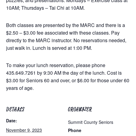
puzzles, and presentations. Mondays – Exercise class at
10AM; Thursdays – Tai Chi at 10AM.
Both classes are presented by the MARC and there is a
$2.50 – $3.00 fee associated with these classes. Pay
directly to the MARC instructor. No reservations needed,
just walk in. Lunch is served at 1:00 PM.
To make your lunch reservation, please phone
435.649.7261 by 9:30 AM the day of the lunch. Cost is
$3.00 for Seniors 60 and over, or $6.00 for those under 60
years of age.
DETAILS
ORGANIZER
Date:
Summit County Seniors
November 9, 2023
Phone