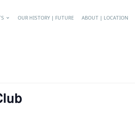
TS
OUR HISTORY | FUTURE
ABOUT | LOCATION
Club