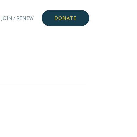
JOIN / RENEW
DONATE