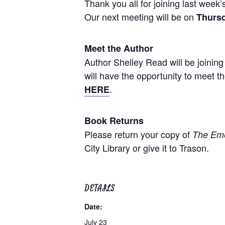
Thank you all for joining last wee
Our next meeting will be on
Thursd
Meet the Author
Author Shelley Read will be joining 
will have the opportunity to meet t
.
HERE
Book Returns
Please return your copy of
The Eme
City Library or give it to Trason.
DETAILS
Date:
July 23