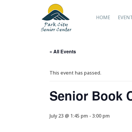
HOME
EVEN
« All Events
This event has passed.
Senior Book 
July 23 @ 1:45 pm
-
3:00 pm