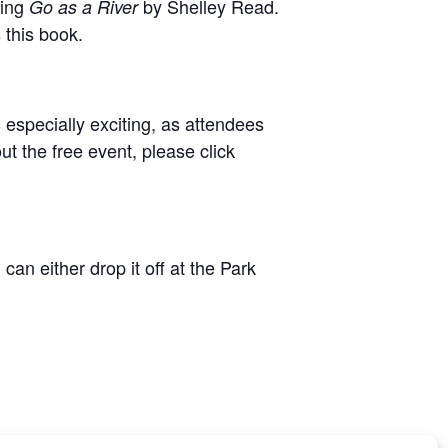
ding
by Shelley Read.
Go as a River
 this book.
s especially exciting, as attendees
t the free event, please click
an either drop it off at the Park