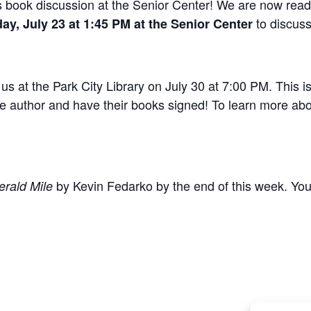
k’s book discussion at the Senior Center! We are now rea
to discuss
ay, July 23 at 1:45 PM at the Senior Center
us at the Park City Library on July 30 at 7:00 PM. This i
he author and have their books signed! To learn more abou
by Kevin Fedarko by the end of this week. You c
rald Mile