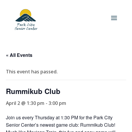
« All Events
This event has passed.
Rummikub Club
April 2 @ 1:30 pm
-
3:00 pm
Join us every Thursday at 1:30 PM for the Park City
Senior Center’s newest game club: Rummikub Club!