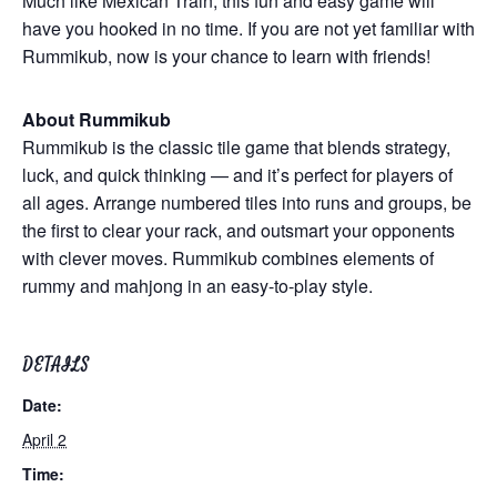
Much like Mexican Train, this fun and easy game will
have you hooked in no time. If you are not yet familiar with
Rummikub, now is your chance to learn with friends!
About Rummikub
Rummikub is the classic tile game that blends strategy,
luck, and quick thinking — and it’s perfect for players of
all ages. Arrange numbered tiles into runs and groups, be
the first to clear your rack, and outsmart your opponents
with clever moves. Rummikub combines elements of
rummy and mahjong in an easy-to-play style.
DETAILS
Date:
April 2
Time: