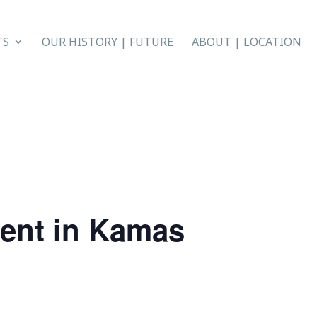
TS
OUR HISTORY | FUTURE
ABOUT | LOCATION
ent in Kamas