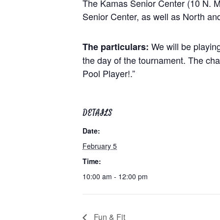
The Kamas Senior Center (10 N. Main
Senior Center, as well as North and
We will be playin
The particulars:
the day of the tournament. The cham
Pool Player!.”
DETAILS
Date:
February 5
Time:
10:00 am - 12:00 pm
Fun & Fit