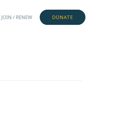
JOIN / RENEW
DONATE