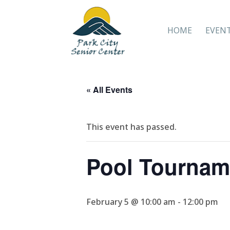
HOME
EVEN
« All Events
This event has passed.
Pool Tournam
February 5 @ 10:00 am
-
12:00 pm