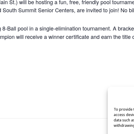
 St.) will be hosting a fun, free, friendly pool tournam
 South Summit Senior Centers, are invited to join! No bil
g 8-Ball pool in a single-elimination tournament. A brack
pion will receive a winner certificate and earn the titl
To provide 
access devi
data such a
withdrawing