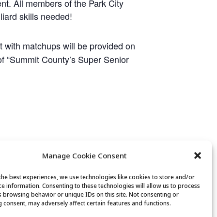
ent. All members of the Park City
liard skills needed!
et with matchups will be provided on
e of “Summit County’s Super Senior
Manage Cookie Consent
the best experiences, we use technologies like cookies to store and/or
ce information. Consenting to these technologies will allow us to process
s browsing behavior or unique IDs on this site. Not consenting or
 consent, may adversely affect certain features and functions.
Mexican Train Dominoes Club