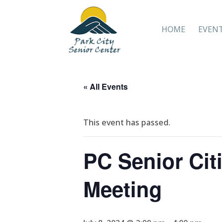
HOME
EVEN
« All Events
This event has passed.
PC Senior Citi
Meeting