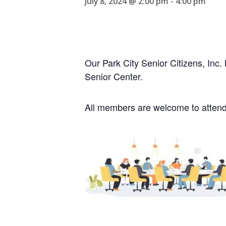
July 8, 2024 @ 2:00 pm
-
4:00 pm
Our Park City Senior Citizens, Inc
Senior Center.
All members are welcome to atten