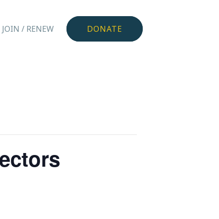
JOIN / RENEW
DONATE
rectors