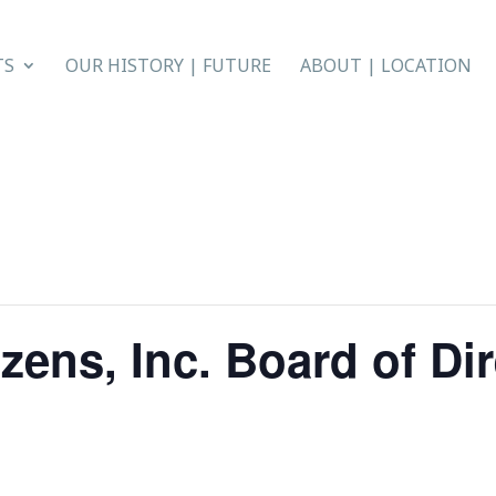
TS
OUR HISTORY | FUTURE
ABOUT | LOCATION
zens, Inc. Board of Di