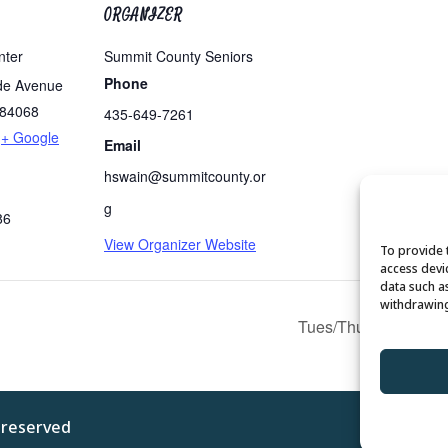
ORGANIZER
nter
Summit County Seniors
Phone
de Avenue
84068
435-649-7261
+ Google
Email
hswain@summitcounty.or
g
86
View Organizer Website
To provide 
access devi
data such a
withdrawing
Tues/Thurs AM – Free
s reserved
Privacy 