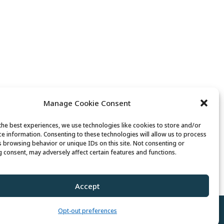
Manage Cookie Consent
the best experiences, we use technologies like cookies to store and/or
ce information. Consenting to these technologies will allow us to process
s browsing behavior or unique IDs on this site. Not consenting or
 consent, may adversely affect certain features and functions.
 Senior Fit Exercise Class with Peg
Accept
Opt-out preferences
Policy
//
Cookie Policy
//
Terms of Use