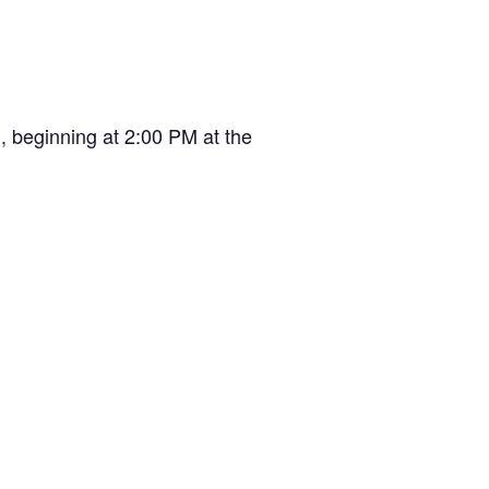
, beginning at 2:00 PM at the