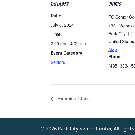
DETAILS
VENUE
Date:
PC Senior Ce
July 8, 2024
1361 Woodsi
Park City
,
UT
Time:
United States
2:00 pm - 4:00 pm
Map
Event Category:
Phone
Seniors
(435) 333-15
Exercise Class
© 2026 Park City Senior Center, All right