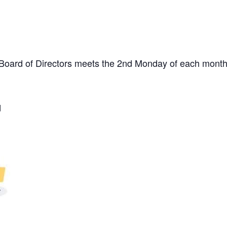
. Board of Directors meets the 2nd Monday of each month
d