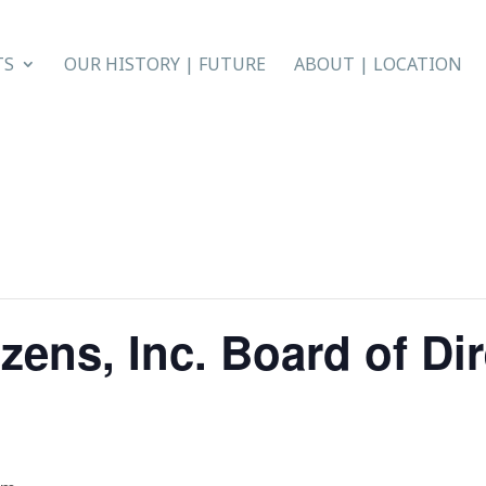
TS
OUR HISTORY | FUTURE
ABOUT | LOCATION
zens, Inc. Board of Di