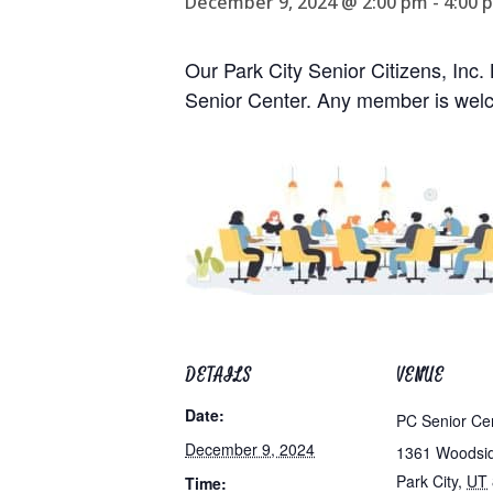
December 9, 2024 @ 2:00 pm
-
4:00 
Our Park City Senior Citizens, Inc
Senior Center. Any member is welc
DETAILS
VENUE
Date:
PC Senior Ce
December 9, 2024
1361 Woodsi
Park City
,
UT
Time: