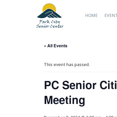
HOME
EVEN
« All Events
This event has passed.
PC Senior Citi
Meeting