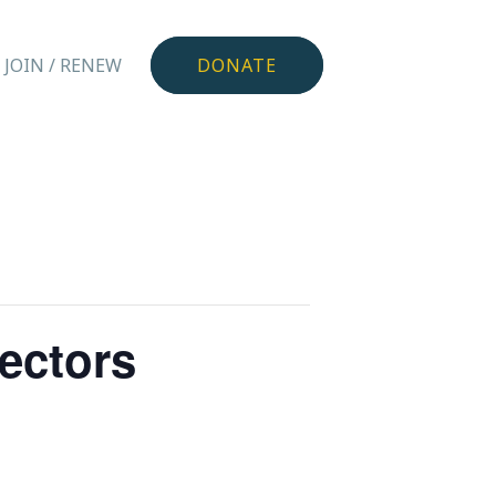
JOIN / RENEW
DONATE
rectors