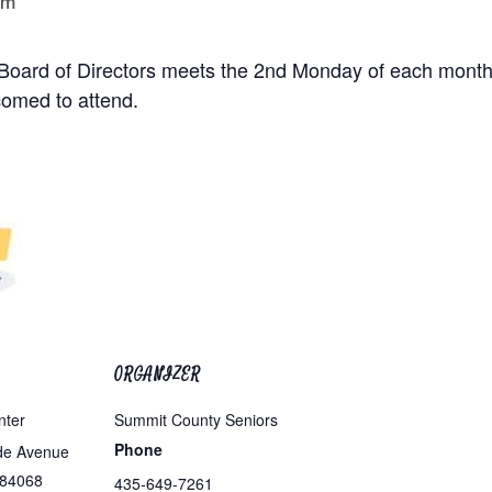
pm
. Board of Directors meets the 2nd Monday of each month
omed to attend.
ORGANIZER
nter
Summit County Seniors
Phone
de Avenue
84068
435-649-7261