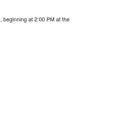
, beginning at 2:00 PM at the