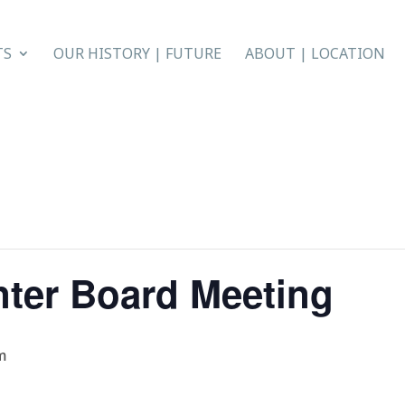
TS
OUR HISTORY | FUTURE
ABOUT | LOCATION
nter Board Meeting
m