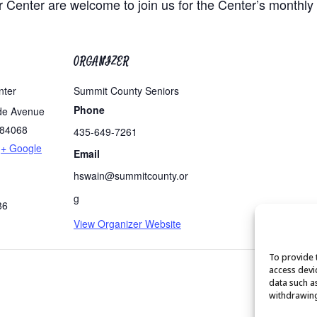
r Center are welcome to join us for the Center’s monthly
ORGANIZER
nter
Summit County Seniors
Phone
de Avenue
84068
435-649-7261
+ Google
Email
hswain@summitcounty.or
g
86
View Organizer Website
To provide 
access devi
data such a
withdrawing