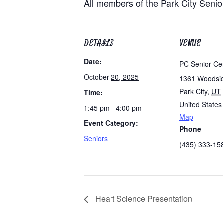
All members of the Park City Senio
DETAILS
VENUE
Date:
PC Senior Ce
October 20, 2025
1361 Woodsi
Park City
,
UT
Time:
United States
1:45 pm - 4:00 pm
Map
Event Category:
Phone
Seniors
(435) 333-15
Heart Science Presentation