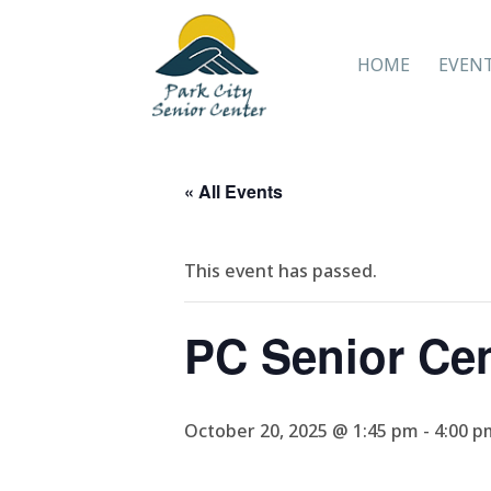
HOME
EVEN
« All Events
This event has passed.
PC Senior Ce
October 20, 2025 @ 1:45 pm
-
4:00 p