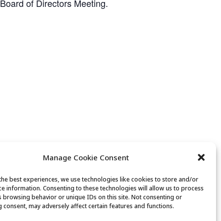
 Board of Directors Meeting.
Manage Cookie Consent
the best experiences, we use technologies like cookies to store and/or
ce information. Consenting to these technologies will allow us to process
Senior Saunter
s browsing behavior or unique IDs on this site. Not consenting or
 consent, may adversely affect certain features and functions.