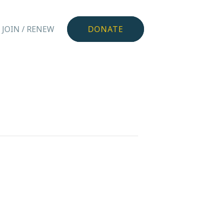
JOIN / RENEW
DONATE