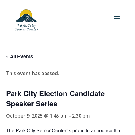
« All Events
This event has passed.
Park City Election Candidate
Speaker Series
October 9, 2025 @ 1:45 pm
-
2:30 pm
The Park City Senior Center is proud to announce that