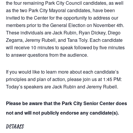
the four remaining Park City Council candidates, as well
as the two Park City Mayoral candidates, have been
invited to the Center for the opportunity to address our
members prior to the General Election on November 4th.
These individuals are Jack Rubin, Ryan Dickey, Diego
Zegarra, Jeremy Rubell, and Tana Toly. Each candidate
will receive 10 minutes to speak followed by five minutes
to answer questions from the audience.
If you would like to learn more about each candidate’s
principles and plan of action, please join us at 1:45 PM:
Today’s speakers are Jack Rubin and Jeremy Rubell.
Please be aware that the Park City Senior Center does
not and will not publicly endorse any candidate(s).
DETAILS