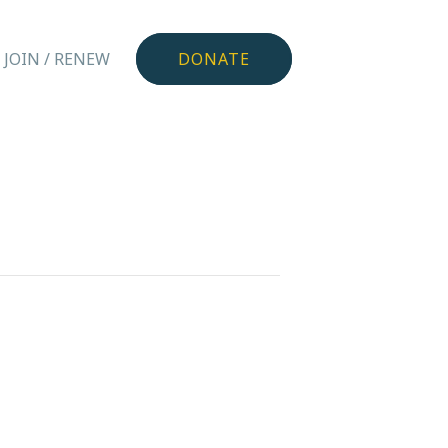
JOIN / RENEW
DONATE