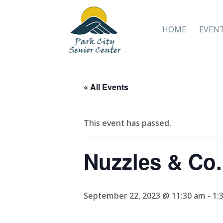
HOME
EVEN
« All Events
This event has passed.
Nuzzles & Co.
September 22, 2023 @ 11:30 am
-
1: