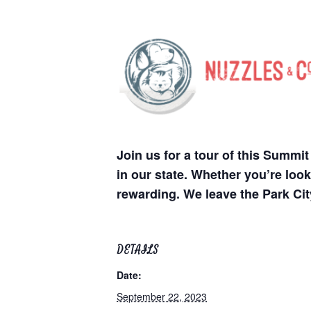
Join us for a tour of this Summ
in our state. Whether you’re look
rewarding. We leave the Park Ci
DETAILS
Date:
September 22, 2023