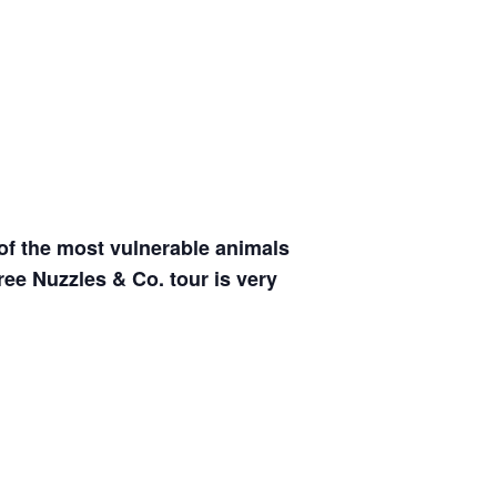
of the most vulnerable animals
free Nuzzles & Co. tour is very