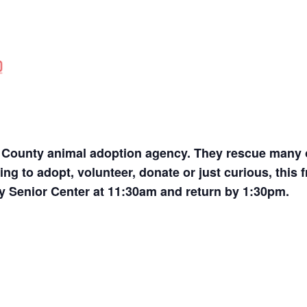
it County animal adoption agency. They rescue many 
ing to adopt, volunteer, donate or just curious, this 
ty Senior Center at 11:30am and return by 1:30pm.