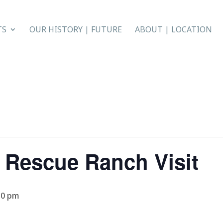
TS
OUR HISTORY | FUTURE
ABOUT | LOCATION
 Rescue Ranch Visit
30 pm