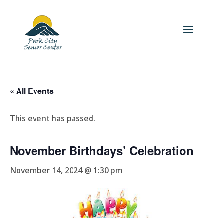
« All Events
This event has passed.
November Birthdays’ Celebration
November 14, 2024 @ 1:30 pm