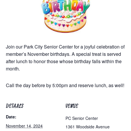
Join our Park City Senior Center for a joyful celebration of
member’s November birthdays. A special treat is served
after lunch to honor those whose birthday falls within the
month.
Call the day before by 5:00pm and reserve lunch, as well!
DETAILS
VENUE
Date:
PC Senior Center
November 14, 2024
1361 Woodside Avenue