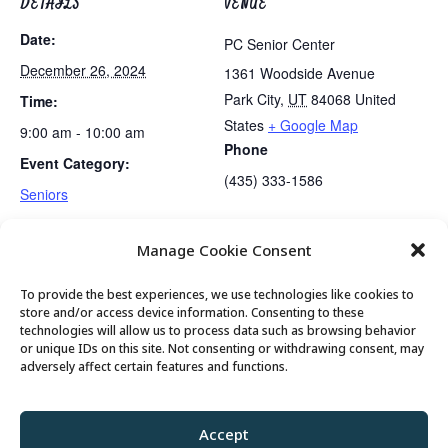
DETAILS
VENUE
Date:
PC Senior Center
December 26, 2024
1361 Woodside Avenue
Park City
,
UT
84068
United
Time:
States
+ Google Map
9:00 am - 10:00 am
Phone
Event Category:
(435) 333-1586
Seniors
Manage Cookie Consent
No Guided Meditation Tonight
Tai Chi…..Cancelled
To provide the best experiences, we use technologies like cookies to
store and/or access device information. Consenting to these
technologies will allow us to process data such as browsing behavior
or unique IDs on this site. Not consenting or withdrawing consent, may
© 2026 Park City Senior Center, All rights
adversely affect certain features and functions.
reserved
Accept
Privacy Policy
//
Cookie Policy
//
Terms of