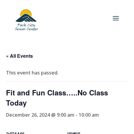
« All Events
This event has passed.
Fit and Fun Class…..No Class
Today
December 26, 2024 @ 9:00 am
-
10:00 am