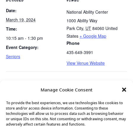
Date:
National Ability Center
March 19, 2024
1000 Ability Way
Park City
,
UT
84060
United
Time:
States
+ Google Map
10:15 am - 1:30 pm
Phone
Event Category:
435-649-3991
Seniors
View Venue Website
Tues/Thurs AM – Free Senior Fit Exercise Class
Easy Bridge
Manage Cookie Consent
with Peg
Lessons
To provide the best experiences, we use technologies like cookies to
store and/or access device information. Consenting to these
technologies will allow us to process data such as browsing behavior
or unique IDs on this site. Not consenting or withdrawing consent, may
© 2026 Park City Senior Center, All rights
adversely affect certain features and functions.
reserved