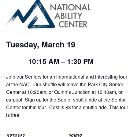
Tuesday, March 19
10:15 AM – 1:30 PM
Join our Seniors for an informational and interesting tour
at the NAC. Our shuttle will leave the Park City Senior
Center at 10:20am, or Quinn’s Junction at 10:40am, or
carpool. Sign up for the Senior shuttle ride at the Senior
Center for this tour.
Cost is $3 for a shuttle ride. This tour
is free.
DETAILS
VENUE