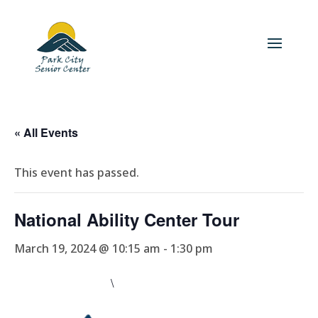
« All Events
This event has passed.
National Ability Center Tour
March 19, 2024 @ 10:15 am
-
1:30 pm
\