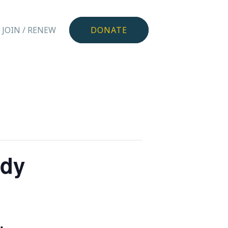
JOIN / RENEW
DONATE
ndy