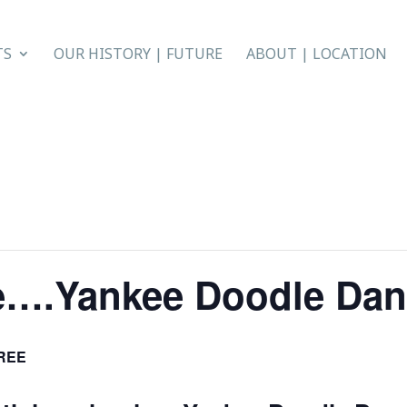
TS
OUR HISTORY | FUTURE
ABOUT | LOCATION
e….Yankee Doodle Da
REE