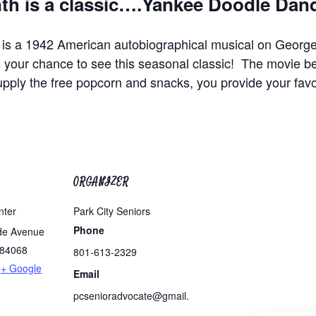
 is a classic….
Yankee Doodle Dan
 is a 1942 American autobiographical musical on Geor
our chance to see this seasonal classic! The movie b
upply the free popcorn and snacks, you provide your favo
ORGANIZER
nter
Park City Seniors
Phone
de Avenue
84068
801-613-2329
+ Google
Email
pcsenioradvocate@gmail.