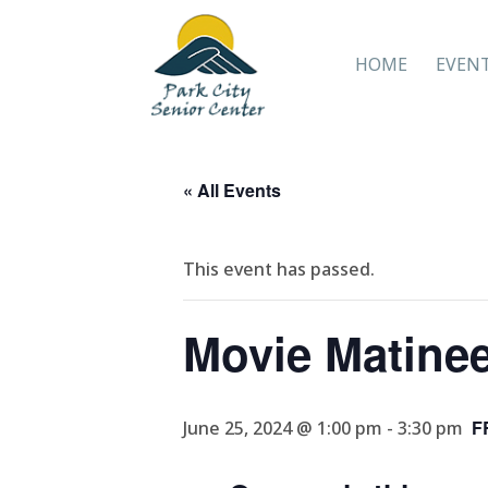
HOME
EVEN
« All Events
This event has passed.
Movie Matine
F
June 25, 2024 @ 1:00 pm
-
3:30 pm