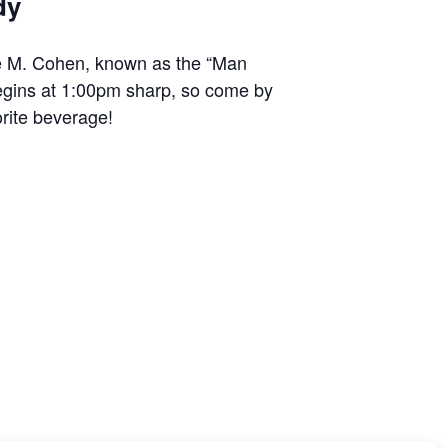
dy
ge M. Cohen, known as the “Man
egins at 1:00pm sharp, so come by
rite beverage!