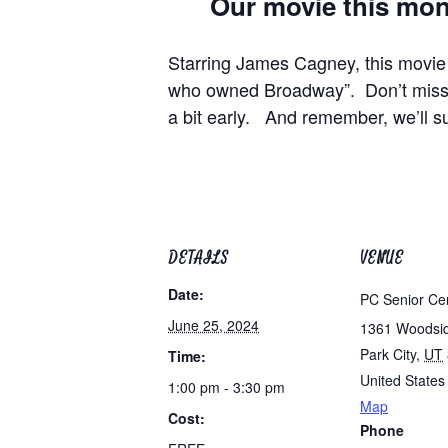
Our movie this month
Starring James Cagney, this movie
who owned Broadway”. Don’t miss y
a bit early. And remember, we’ll s
DETAILS
VENUE
Date:
PC Senior Ce
June 25, 2024
1361 Woodsi
Park City
,
UT
Time:
United States
1:00 pm - 3:30 pm
Map
Cost:
Phone