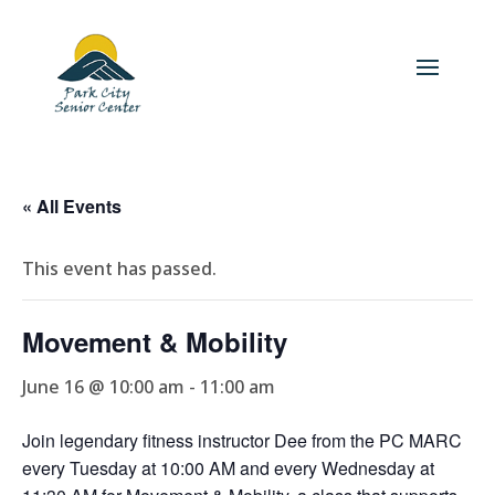
« All Events
This event has passed.
Movement & Mobility
June 16 @ 10:00 am
-
11:00 am
Join legendary fitness instructor Dee from the PC MARC
every Tuesday at 10:00 AM and every Wednesday at