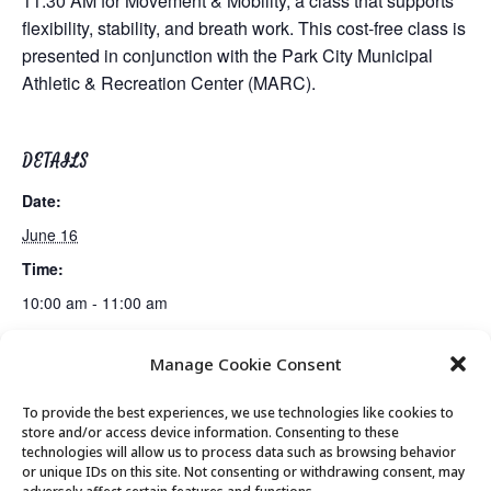
11:30 AM for Movement & Mobility, a class that supports
flexibility, stability, and breath work. This cost-free class is
presented in conjunction with the Park City Municipal
Athletic & Recreation Center (MARC).
DETAILS
Date:
June 16
Time:
10:00 am - 11:00 am
Manage Cookie Consent
Senior Saunter Walking Club
Fiber Arts Club
To provide the best experiences, we use technologies like cookies to
store and/or access device information. Consenting to these
technologies will allow us to process data such as browsing behavior
or unique IDs on this site. Not consenting or withdrawing consent, may
© 2026 Park City Senior Center, All rights