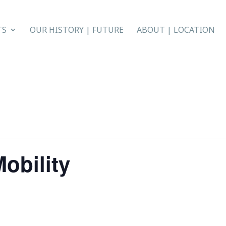
TS
OUR HISTORY | FUTURE
ABOUT | LOCATION
obility