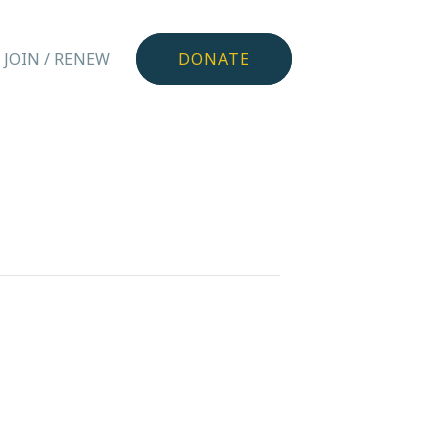
JOIN / RENEW
DONATE