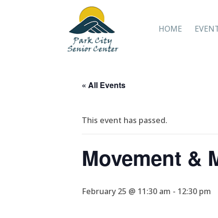
HOME
EVEN
« All Events
This event has passed.
Movement & M
February 25 @ 11:30 am
-
12:30 pm