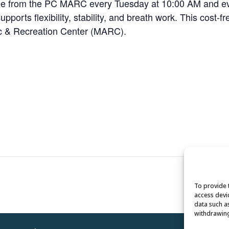
 Dee from the PC MARC every Tuesday at 10:00 AM and 
pports flexibility, stability, and breath work. This cost-f
tic & Recreation Center (MARC).
To provide 
access devi
data such a
withdrawing