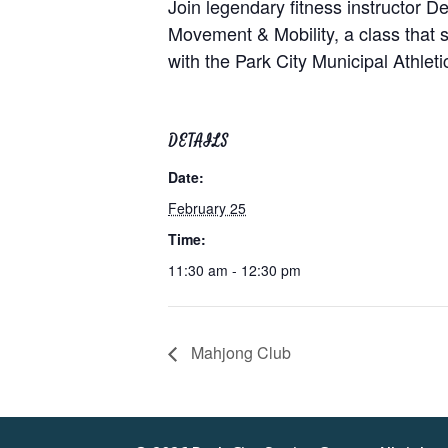
Join legendary fitness instructor
Movement & Mobility, a class that su
with the Park City Municipal Athle
DETAILS
Date:
February 25
Time:
11:30 am - 12:30 pm
Mahjong Club