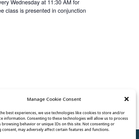
every Wednesday at 11:30 AM for
ree class is presented in conjunction
Manage Cookie Consent
Lunch
the best experiences, we use technologies like cookies to store and/or
ce information. Consenting to these technologies will allow us to process
s browsing behavior or unique IDs on this site. Not consenting or
 consent, may adversely affect certain features and functions.