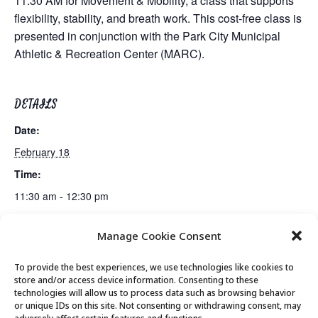
11:30 AM for Movement & Mobility, a class that supports
flexibility, stability, and breath work. This cost-free class is
presented in conjunction with the Park City Municipal
Athletic & Recreation Center (MARC).
DETAILS
Date:
February 18
Time:
11:30 am - 12:30 pm
Manage Cookie Consent
Mahjong Club
Lunch
To provide the best experiences, we use technologies like cookies to
store and/or access device information. Consenting to these
technologies will allow us to process data such as browsing behavior
or unique IDs on this site. Not consenting or withdrawing consent, may
© 2026 Park City Senior Center, All rights