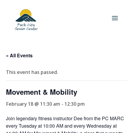
« All Events
This event has passed.
Movement & Mobility
February 18 @ 11:30 am
-
12:30 pm
Join legendary fitness instructor Dee from the PC MARC
every Tuesday at 10:00 AM and every Wednesday at