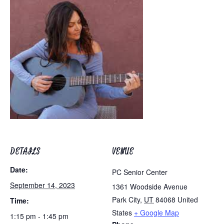
DETAILS
VENUE
Date:
PC Senior Center
September 14, 2023
1361 Woodside Avenue
Park City
,
UT
84068
United
Time:
States
+ Google Map
1:15 pm - 1:45 pm