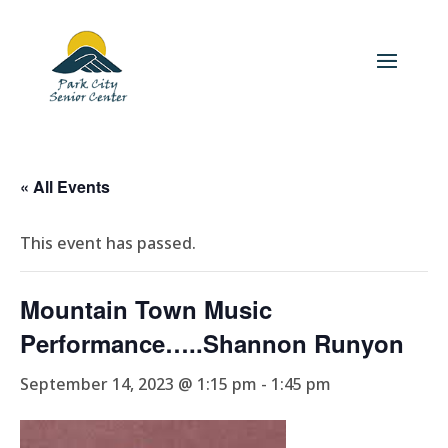
« All Events
This event has passed.
Mountain Town Music
Performance…..Shannon Runyon
September 14, 2023 @ 1:15 pm
-
1:45 pm