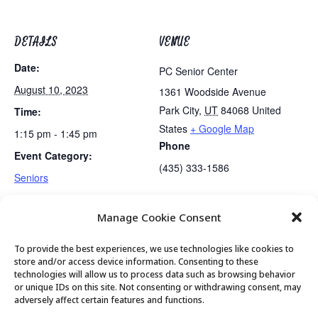
DETAILS
VENUE
Date:
PC Senior Center
August 10, 2023
1361 Woodside Avenue
Park City
,
UT
84068
United
Time:
States
+ Google Map
1:15 pm - 1:45 pm
Phone
Event Category:
(435) 333-1586
Seniors
Manage Cookie Consent
Tai Chi
Golden Art Club
To provide the best experiences, we use technologies like cookies to
store and/or access device information. Consenting to these
technologies will allow us to process data such as browsing behavior
or unique IDs on this site. Not consenting or withdrawing consent, may
© 2026 Park City Senior Center, All rights
adversely affect certain features and functions.
reserved