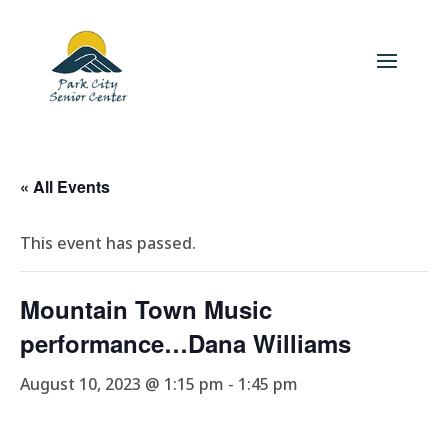
« All Events
This event has passed.
Mountain Town Music
performance…Dana Williams
August 10, 2023 @ 1:15 pm
-
1:45 pm