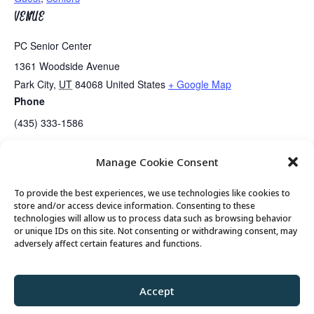
VENUE
PC Senior Center
1361 Woodside Avenue
Park City
,
UT
84068
United States
+ Google Map
Phone
(435) 333-1586
Manage Cookie Consent
Lunch
Senior Somms Wine Class
To provide the best experiences, we use technologies like cookies to
store and/or access device information. Consenting to these
technologies will allow us to process data such as browsing behavior
or unique IDs on this site. Not consenting or withdrawing consent, may
© 2026 Park City Senior Center, All rights
adversely affect certain features and functions.
reserved
Accept
Privacy Policy
//
Cookie Policy
//
Terms of