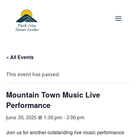
« All Events
This event has passed.
Mountain Town Music Live
Performance
June 30, 2025 @ 1:30 pm
-
2:00 pm
Join us for another outstanding live music performance