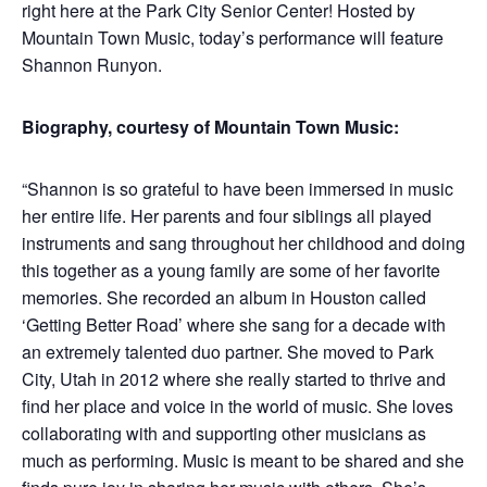
right here at the Park City Senior Center! Hosted by
Mountain Town Music, today’s performance will feature
Shannon Runyon.
Biography, courtesy of Mountain Town Music:
“Shannon is so grateful to have been immersed in music
her entire life. Her parents and four siblings all played
instruments and sang throughout her childhood and doing
this together as a young family are some of her favorite
memories. She recorded an album in Houston called
‘Getting Better Road’ where she sang for a decade with
an extremely talented duo partner. She moved to Park
City, Utah in 2012 where she really started to thrive and
find her place and voice in the world of music. She loves
collaborating with and supporting other musicians as
much as performing. Music is meant to be shared and she