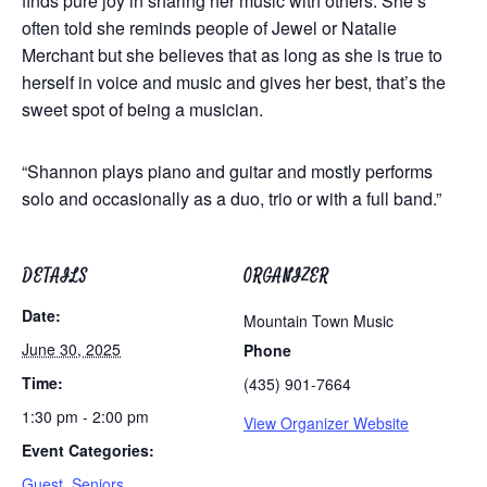
finds pure joy in sharing her music with others. She’s
often told she reminds people of Jewel or Natalie
Merchant but she believes that as long as she is true to
herself in voice and music and gives her best, that’s the
sweet spot of being a musician.
“Shannon plays piano and guitar and mostly performs
solo and occasionally as a duo, trio or with a full band.”
DETAILS
ORGANIZER
Date:
Mountain Town Music
June 30, 2025
Phone
Time:
(435) 901-7664
1:30 pm - 2:00 pm
View Organizer Website
Event Categories:
Guest
,
Seniors