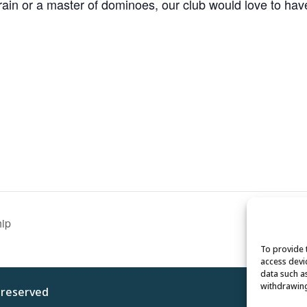
n or a master of dominoes, our club would love to have y
hip
To provide 
access devi
data such a
withdrawing
s reserved
Privacy 