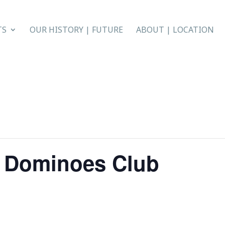
TS
OUR HISTORY | FUTURE
ABOUT | LOCATION
n Dominoes Club