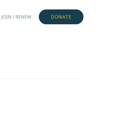
JOIN / RENEW
DONATE