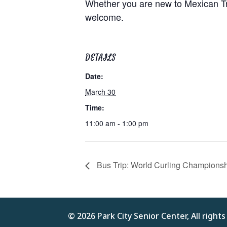
Whether you are new to Mexican Trai
welcome.
DETAILS
Date:
March 30
Time:
11:00 am - 1:00 pm
Bus Trip: World Curling Champions
© 2026 Park City Senior Center, All right