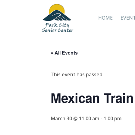
HOME
EVEN
« All Events
This event has passed.
Mexican Trai
March 30 @ 11:00 am
-
1:00 pm