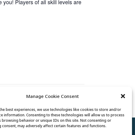
ou! Players of all skill levels are
Manage Cookie Consent
Billiards Club
the best experiences, we use technologies like cookies to store and/or
ce information. Consenting to these technologies will allow us to process
s browsing behavior or unique IDs on this site. Not consenting or
 consent, may adversely affect certain features and functions.
Policy
//
Cookie Policy
//
Terms of Use