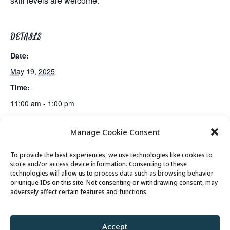
skill levels are welcome.
DETAILS
Date:
May 19, 2025
Time:
11:00 am - 1:00 pm
Manage Cookie Consent
Gentle Exercise
Scam Prevention Presentation
To provide the best experiences, we use technologies like cookies to
store and/or access device information. Consenting to these
technologies will allow us to process data such as browsing behavior
or unique IDs on this site. Not consenting or withdrawing consent, may
© 2026 Park City Senior Center, All rights
adversely affect certain features and functions.
reserved
Accept