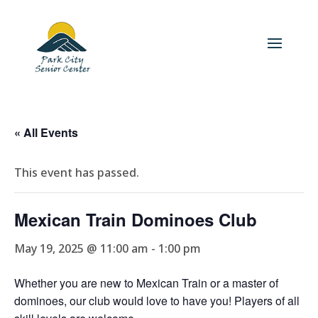
« All Events
This event has passed.
Mexican Train Dominoes Club
May 19, 2025 @ 11:00 am
-
1:00 pm
Whether you are new to Mexican Train or a master of
dominoes, our club would love to have you! Players of all