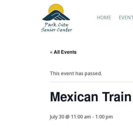
HOME
EVEN
« All Events
This event has passed.
Mexican Trai
July 30 @ 11:00 am
-
1:00 pm