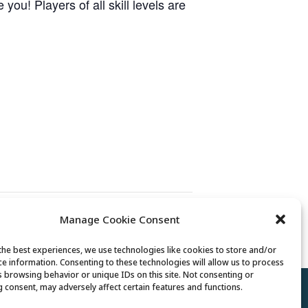
ou! Players of all skill levels are
Manage Cookie Consent
Billiards Club
the best experiences, we use technologies like cookies to store and/or
ce information. Consenting to these technologies will allow us to process
s browsing behavior or unique IDs on this site. Not consenting or
 consent, may adversely affect certain features and functions.
Policy
//
Cookie Policy
//
Terms of Use