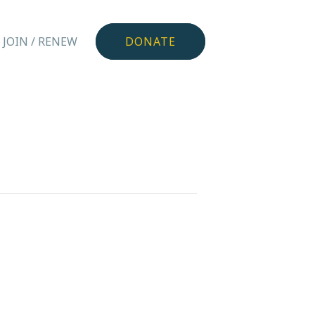
JOIN / RENEW
DONATE