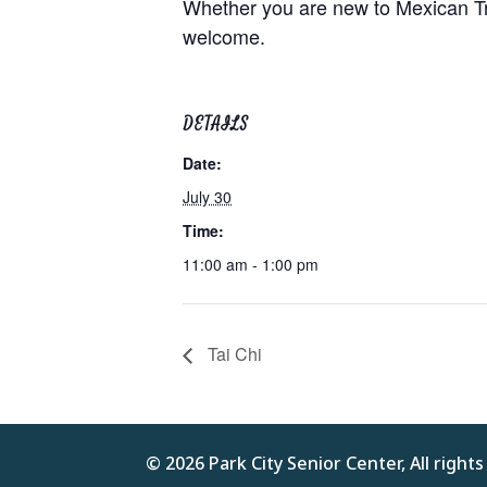
Whether you are new to Mexican Trai
welcome.
DETAILS
Date:
July 30
Time:
11:00 am - 1:00 pm
Tai Chi
© 2026 Park City Senior Center, All right