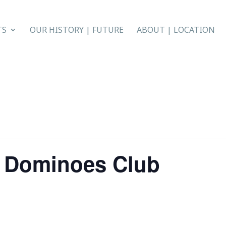
TS
OUR HISTORY | FUTURE
ABOUT | LOCATION
n Dominoes Club