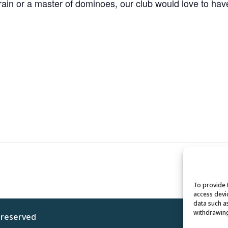
n or a master of dominoes, our club would love to have y
To provide 
access devi
data such a
withdrawing
s reserved
Privacy 