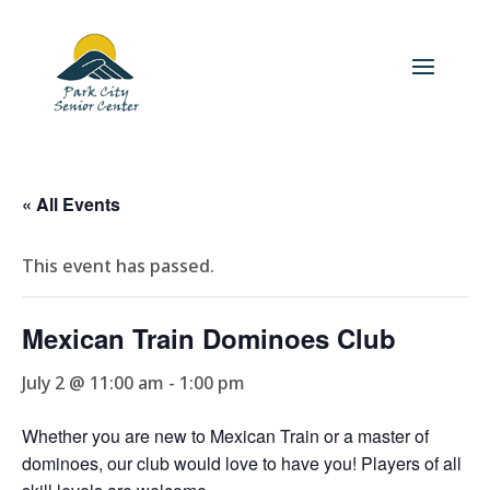
« All Events
This event has passed.
Mexican Train Dominoes Club
July 2 @ 11:00 am
-
1:00 pm
Whether you are new to Mexican Train or a master of
dominoes, our club would love to have you! Players of all