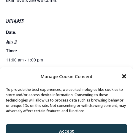
skill levels are welcome.
DETAILS
Date:
July 2
Time:
11:00 am - 1:00 pm
Manage Cookie Consent
Tai Chi
Billiards Club
To provide the best experiences, we use technologies like cookies to
store and/or access device information. Consenting to these
technologies will allow us to process data such as browsing behavior
or unique IDs on this site. Not consenting or withdrawing consent, may
© 2026 Park City Senior Center, All rights
adversely affect certain features and functions.
reserved
Accept