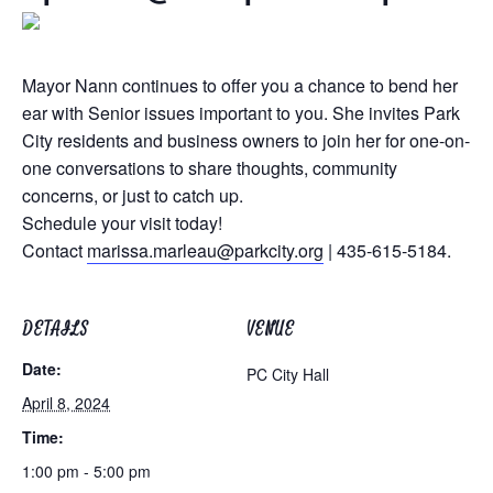
Mayor Nann continues to offer you a chance to bend her
ear with Senior issues important to you. She invites Park
City residents and business owners to join her for one-on-
one conversations to share thoughts, community
concerns, or just to catch up.
Schedule your visit today!
Contact
marissa.marleau@parkcity.org
| 435-615-5184.
DETAILS
VENUE
Date:
PC City Hall
April 8, 2024
Time:
1:00 pm - 5:00 pm