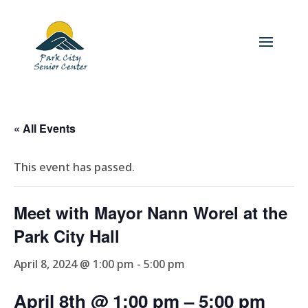
« All Events
This event has passed.
Meet with Mayor Nann Worel at the
Park City Hall
April 8, 2024 @ 1:00 pm
-
5:00 pm
April 8th @ 1:00 pm
– 5
:00 pm