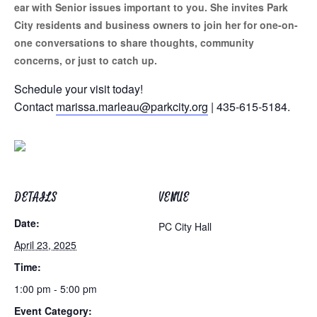
ear with Senior issues important to you. She invites Park
City residents and business owners to join her for one-on-
one conversations to share thoughts, community
concerns, or just to catch up.
Schedule your visit today!
Contact
marissa.marleau@parkcity.org
| 435-615-5184.
DETAILS
VENUE
Date:
PC City Hall
April 23, 2025
Time:
1:00 pm - 5:00 pm
Event Category: