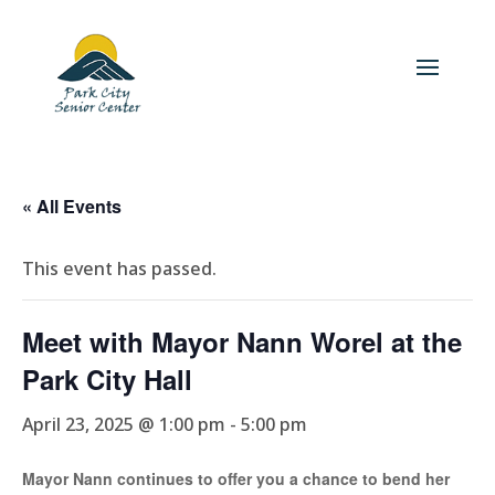
« All Events
This event has passed.
Meet with Mayor Nann Worel at the
Park City Hall
April 23, 2025 @ 1:00 pm
-
5:00 pm
Mayor Nann continues to offer you a chance to bend her