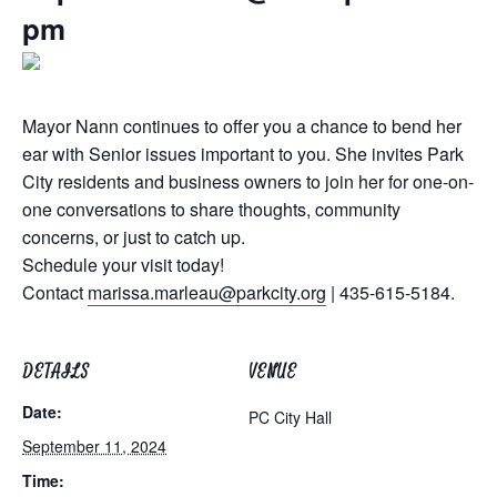
pm
Mayor Nann continues to offer you a chance to bend her
ear with Senior issues important to you. She invites Park
City residents and business owners to join her for one-on-
one conversations to share thoughts, community
concerns, or just to catch up.
Schedule your visit today!
Contact
marissa.marleau@parkcity.org
| 435-615-5184.
DETAILS
VENUE
Date:
PC City Hall
September 11, 2024
Time: