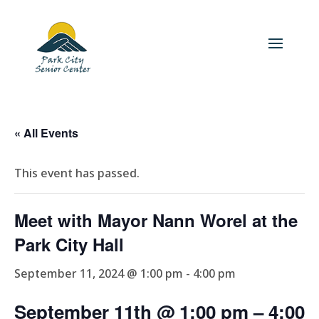
« All Events
This event has passed.
Meet with Mayor Nann Worel at the
Park City Hall
September 11, 2024 @ 1:00 pm
-
4:00 pm
September 11th @ 1:00 pm
– 4
:00